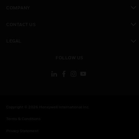
toggle view
COMPANY
toggle view
CONTACT US
toggle view
LEGAL
toggle view
FOLLOW US
Copyright © 2026 Honeywell International Inc.
Terms & Conditions
Privacy Statement