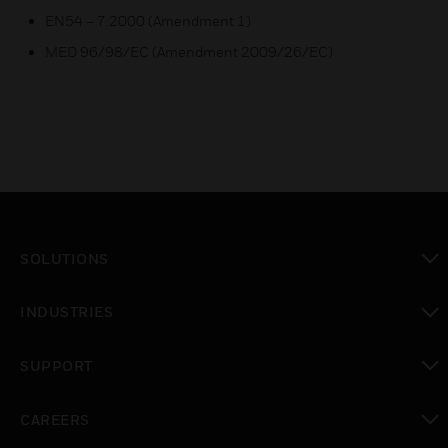
EN54 – 7:2000 (Amendment 1)
MED 96/98/EC (Amendment 2009/26/EC)
SOLUTIONS
toggle view
INDUSTRIES
toggle view
SUPPORT
toggle view
CAREERS