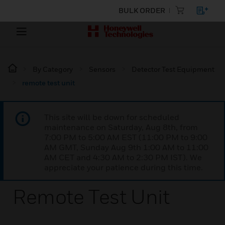
BULK ORDER
By Category
Sensors
Detector Test Equipment
remote test unit
This site will be down for scheduled
maintenance on Saturday, Aug 8th, from
7:00 PM to 5:00 AM EST (11:00 PM to 9:00
AM GMT, Sunday Aug 9th 1:00 AM to 11:00
AM CET and 4:30 AM to 2:30 PM IST). We
appreciate your patience during this time.
Remote Test Unit