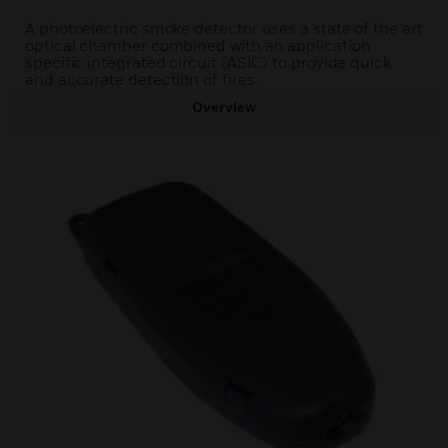
A photoelectric smoke detector uses a state of the art
optical chamber combined with an application
specific integrated circuit (ASIC) to provide quick
and accurate detection of fires.
Overview