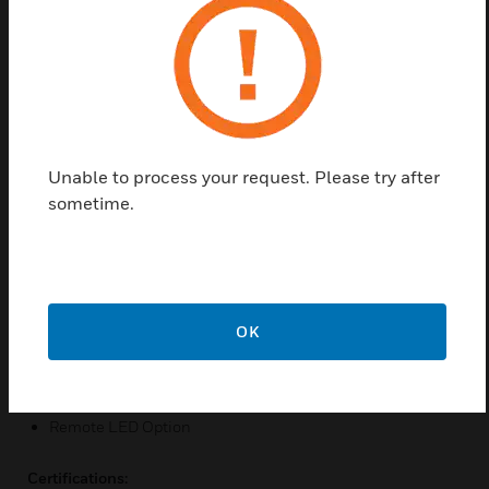
and accurate detection of fires. A combination of the
unique chamber design and other technically
advanced features will significantly extend the
service intervals before cleaning of the detector
becomes necessary.
Features & Benefits:
Unable to process your request. Please try after
Low profile design
sometime.
Low current draw
Automatic drift compensation
Operates on 12 and 24VDC Systems
Remote alarm test feature
OK
Easy Maintenance
Range of detector bases available
Remote LED Option
Certifications: