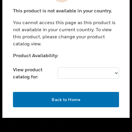
toggle view
This product is not available in your country.
CAREERS
You cannot access this page as this product is
toggle view
COMPANY
not available in your current country. To view
this product, please change your product
toggle view
catalog view.
CONTACT US
Unable to process your request. Please try after
Product Availability:
toggle view
sometime.
LEGAL
View product
toggle view
catalog for:
FOLLOW US
OK
Back to Home
Copyright © 2026 Honeywell International Inc.