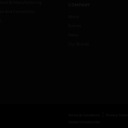
strial & Manufacturing
COMPANY
ice And Corrections
About
l
Events
News
Our Brands
Terms & Conditions
Privacy Stat
Global Unsubscribe