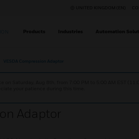
UNITED KINGDOM (EN)
CO
Products
Industries
Automation Solut
ION
VESDA Compression Adaptor
nce on Saturday, Aug 8th, from 7:00 PM to 5:00 AM EST (1
iate your patience during this time.
on Adaptor