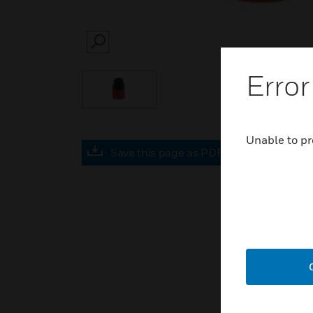
SEARCH
Error
Unable to pr
Save this page as PDF