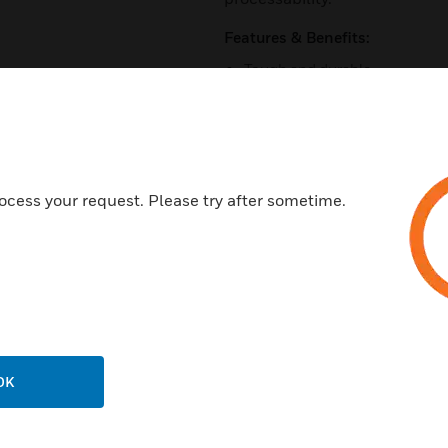
Features & Benefits:
Tough and durable
Available in Red and White co
Easy to joint
Lightweight
Unaffected by corrosive attac
ocess your request. Please try after sometime.
Certifications:
BS EN ISO 9001
EN61386-1
OK