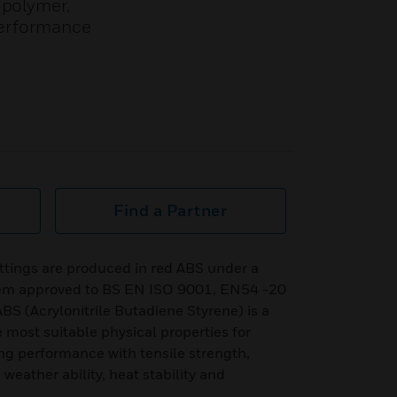
 polymer,
 performance
Find a Partner
ttings are produced in red ABS under a
stem approved to BS EN ISO 9001, EN54 -20
 (Acrylonitrile Butadiene Styrene) is a
 most suitable physical properties for
ing performance with tensile strength,
 weather ability, heat stability and