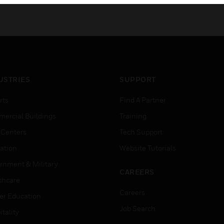
USTRIES
SUPPORT
rts
Find A Partner
ercial Buildings
Training
 Centers
Tech Support
ation
Website Tutorials
rnment & Military
CAREERS
thcare
Careers
er Education
Job Search
tality