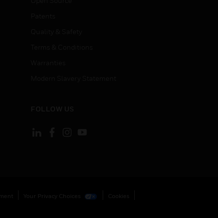
Open Source
Patents
Quality & Safety
Terms & Conditions
Warranties
Modern Slavery Statement
FOLLOW US
ement
Your Privacy Choices
Cookies