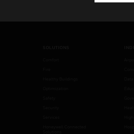
SOLUTIONS
IND
Comfort
Airpo
Fire
Comm
Healthy Buildings
Data
Optimization
Educ
Safety
Gove
Security
Heal
Services
High
Honeywell Connected
Hospi
Solutions