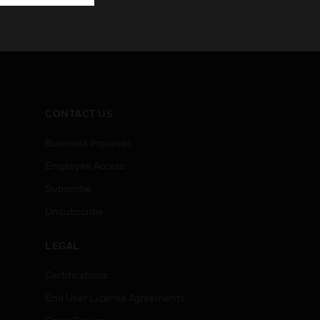
CONTACT US
Business Inquiries
Employee Access
Subscribe
Unsubscribe
LEGAL
Certifications
End User License Agreements