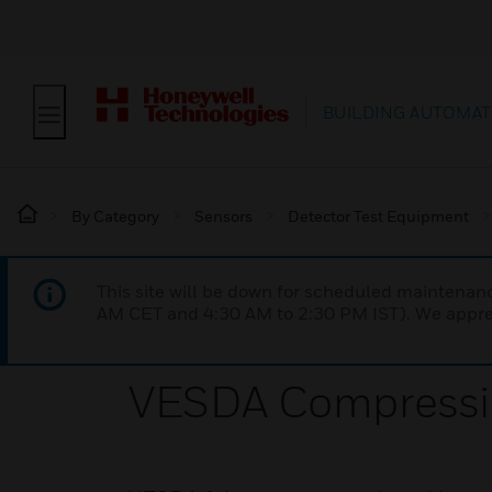
BUILDING AUTOMAT
By Category
Sensors
Detector Test Equipment
This site will be down for scheduled maintena
AM CET and 4:30 AM to 2:30 PM IST). We apprec
VESDA Compressi