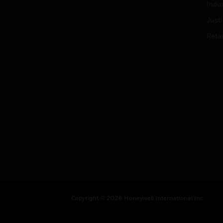
Indu
Just
Retai
Copyright © 2026 Honeywell International Inc.