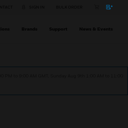
NTACT
SIGN IN
BULK ORDER
ions
Brands
Support
News & Events
1:00 PM to 9:00 AM GMT, Sunday Aug 9th 1:00 AM to 11:00