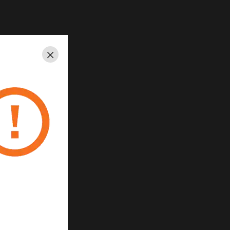
lour
Close
k