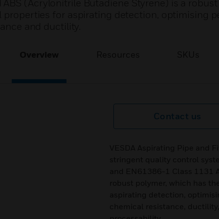
ABS (Acrylonitrile Butadiene Styrene) is a robust
 properties for aspirating detection, optimising
ance and ductility.
Overview
Resources
SKUs
Contact us
VESDA Aspirating Pipe and Fi
stringent quality control sy
and EN61386-1 Class 1131 ABS
robust polymer, which has the
aspirating detection, optimis
chemical resistance, ductility,
processability.