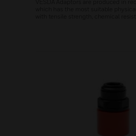
VESDA Adaptors are produced in red 
which has the most suitable physical
with tensile strength, chemical resist