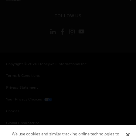
toggle view
FOLLOW US
Copyright © 2026 Honeywell International Inc.
Terms & Conditions
Privacy Statement
Your Privacy Choices
Cookies
Global Unsubscribe
We use cookies and similar tracking online technologies to