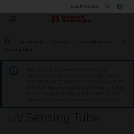
BULK ORDER
By Category
Sensors
Flame Detectors
UV
Sensing Tube
This site will be down for scheduled
maintenance on Saturday, Aug 8th, from
7:00 PM to 5:00 AM EST (11:00 PM to 9:00
AM GMT, Sunday Aug 9th 1:00 AM to 11:00
AM CET and 4:30 AM to 2:30 PM IST). We
appreciate your patience during this time.
UV Sensing Tube