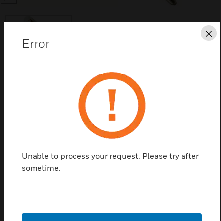
Cl
Error
Save this page as PDF
Contact us
Find a Partner
Unable to process your request. Please try after
sometime.
UV Sensing Tube used with C7035 and C7061 flame
detectors.