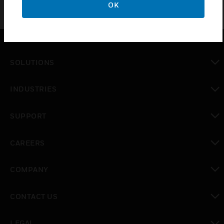
OK
SOLUTIONS
toggle view
INDUSTRIES
toggle view
SUPPORT
toggle view
CAREERS
toggle view
COMPANY
toggle view
CONTACT US
toggle view
LEGAL