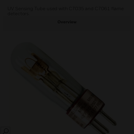
UV Sensing Tube used with C7035 and C7061 flame
detectors.
Overview
SEARCH