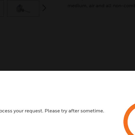
medium, air and all non-comb
next
ocess your request. Please try after sometime.