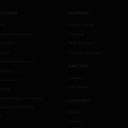
USTRIES
SUPPORT
rts
Find A Partner
ercial Buildings
Training
 Centers
Tech Support
ation
Website Tutorials
rnment & Military
CAREERS
thcare
Careers
er Education
Job Search
tality
strial & Manufacturing
COMPANY
ice And Corrections
About
l
Events