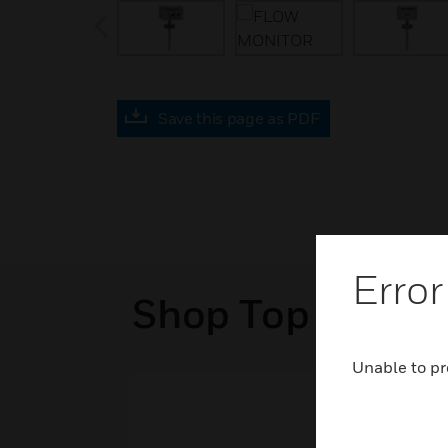
prev
Save this page as PDF
Error
Shop Top Sellers
Unable to pr