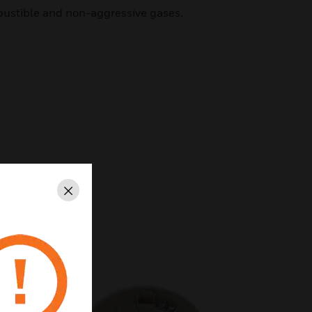
ustible and non-aggressive gases.
Close