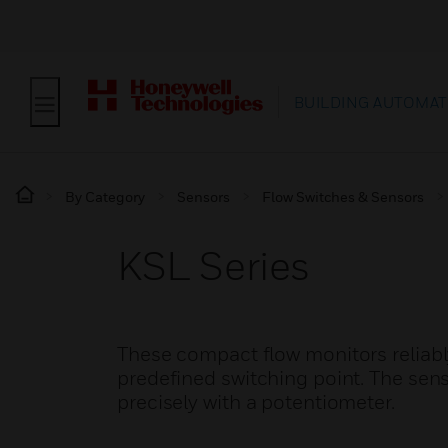
BUILDING AUTOMAT
By Category
Sensors
Flow Switches & Sensors
KSL Series
These compact flow monitors reliably
predefined switching point. The sens
precisely with a potentiometer.