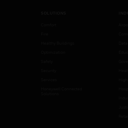
SOLUTIONS
IND
Comfort
Airpo
Fire
Comm
Healthy Buildings
Data
Optimization
Educ
Safety
Gove
Security
Heal
Services
High
Honeywell Connected
Hospi
Solutions
Indu
Just
Retai