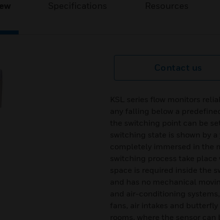
iew
Specifications
Resources
Contact us
KSL series flow monitors relia
any falling below a predefine
the switching point can be set
switching state is shown by a
completely immersed in the m
switching process take place w
space is required inside the s
and has no mechanical moving 
and air-conditioning systems
fans, air intakes and butterfl
rooms, where the sensor can be