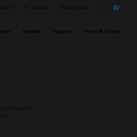
NTACT
SIGN IN
BULK ORDER
ions
Brands
Support
News & Events
ing below a
ery