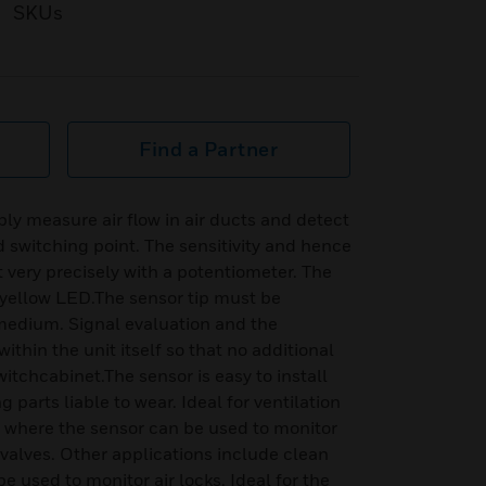
SKUs
Find a Partner
bly measure air flow in air ducts and detect
d switching point. The sensitivity and hence
 very precisely with a potentiometer. The
 yellow LED.The sensor tip must be
edium. Signal evaluation and the
ithin the unit itself so that no additional
witchcabinet.The sensor is easy to install
parts liable to wear. Ideal for ventilation
, where the sensor can be used to monitor
y valves. Other applications include clean
 used to monitor air locks. Ideal for the