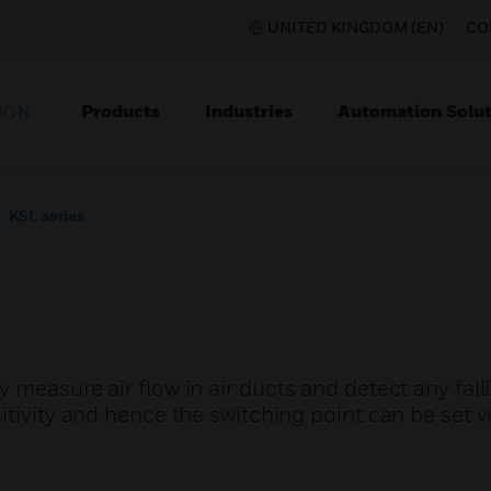
UNITED KINGDOM (EN)
CO
Products
Industries
Automation Solut
ION
KSL series
 measure air flow in air ducts and detect any fall
itivity and hence the switching point can be set v