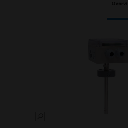
Overv
SEARCH