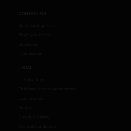
CONTACT US
Business Inquiries
Employee Access
Subscribe
Unsubscribe
LEGAL
Certifications
End User License Agreements
Open Source
Patents
Quality & Safety
Terms & Conditions