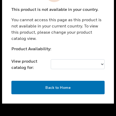
toggle view
This product is not available in your country.
CAREERS
You cannot access this page as this product is
toggle view
COMPANY
not available in your current country. To view
this product, please change your product
toggle view
catalog view.
CONTACT US
Unable to process your request. Please try after
Product Availability:
toggle view
sometime.
LEGAL
View product
toggle view
catalog for:
FOLLOW US
OK
Back to Home
Copyright © 2026 Honeywell International Inc.