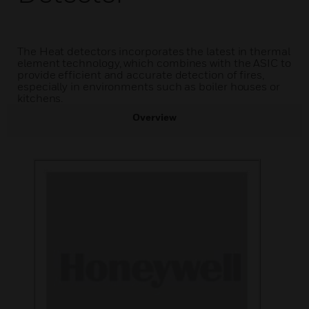
The Heat detectors incorporates the latest in thermal
element technology, which combines with the ASIC to
provide efficient and accurate detection of fires,
especially in environments such as boiler houses or
kitchens.
Overview