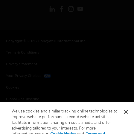
Copyright © 2026 Honeywell International Inc.
Terms & Conditions
Privacy Statement
Your Privacy Choices
Cookies
Global Unsubscribe
We use cookies and similar tracking online technologies to
improve website performance, record website activities,
facilitate information sharing on social media and offer
advertising tailored to your interests. For more
information, see our
Cookie Notice
and
Terms and