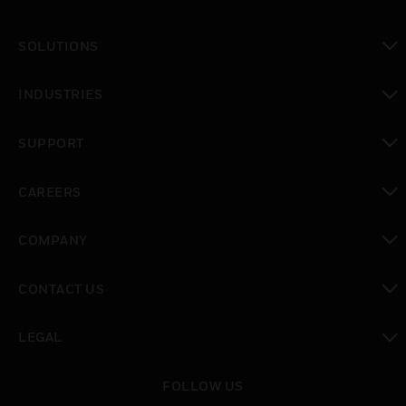
SOLUTIONS
toggle view
INDUSTRIES
toggle view
SUPPORT
toggle view
CAREERS
toggle view
COMPANY
toggle view
CONTACT US
toggle view
LEGAL
toggle view
FOLLOW US