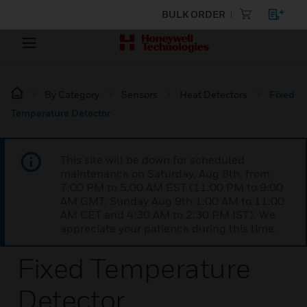
BULK ORDER
By Category
Sensors
Heat Detectors
Fixed
Temperature Detector
This site will be down for scheduled
maintenance on Saturday, Aug 8th, from
7:00 PM to 5:00 AM EST (11:00 PM to 9:00
AM GMT, Sunday Aug 9th 1:00 AM to 11:00
AM CET and 4:30 AM to 2:30 PM IST). We
appreciate your patience during this time.
Fixed Temperature
Detector