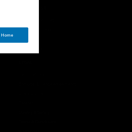
CONTACT US
Business Inquiries
Employee Access
o Home
Subscribe
Unsubscribe
LEGAL
Certifications
End User License Agreements
Open Source
Patents
Quality & Safety
Terms & Conditions
Warranties