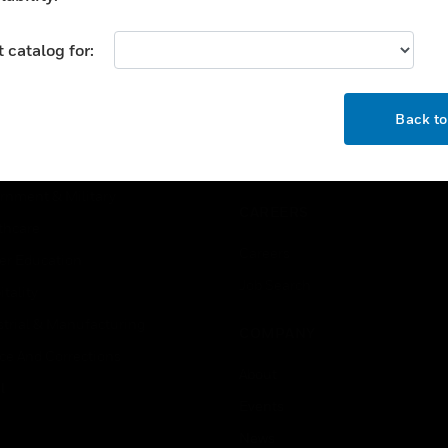
USTRIES
SUPPORT
 catalog for:
rts
Find A Partner
OK
ercial Buildings
Training
Back t
 Centers
Tech Support
ation
Website Tutorials
rnment & Military
CAREERS
thcare
Careers
er Education
Job Search
tality
strial & Manufacturing
COMPANY
ice And Corrections
About
l
Events
News