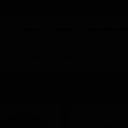
UNITED KINGDOM (EN)
CO
Products
Industries
Automation Solut
ION
es Advanced Intelligent Thermal Sensor