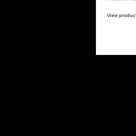
SOLUTIONS
IND
View product
Comfort
Airpo
Fire
Comm
Healthy Buildings
Data
Optimization
Educ
Safety
Gove
Security
Heal
Services
High
Honeywell Connected
Hospi
Solutions
Indu
Just
Retai