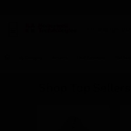
BUILDING AUTOMAT
By Category
Sensors
Heat Detectors
HM Seri
Shop Top Sellers