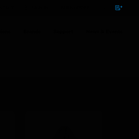
NTACT
SIGN IN
BULK ORDER
ions
Brands
Support
News & Events