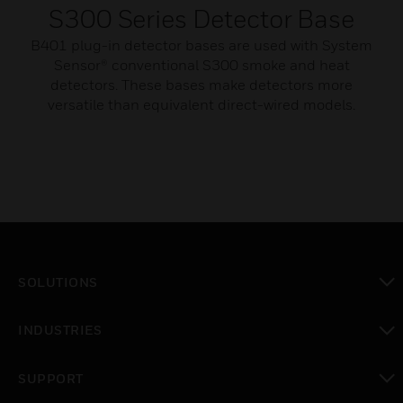
S300 Series Detector Base
B401 plug-in detector bases are used with System
Sensor® conventional S300 smoke and heat
detectors. These bases make detectors more
versatile than equivalent direct-wired models.
SOLUTIONS
toggle view
INDUSTRIES
toggle view
SUPPORT