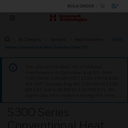
BULK ORDER
By Category
Sensors
Heat Detectors
S300
Series Conventional Heat Detector, fixed 58°
This site will be down for scheduled
maintenance on Saturday, Aug 8th, from
7:00 PM to 5:00 AM EST (11:00 PM to 9:00
AM GMT, Sunday Aug 9th 1:00 AM to 11:00
AM CET and 4:30 AM to 2:30 PM IST). We
appreciate your patience during this time.
S300 Series
Conventional Heat