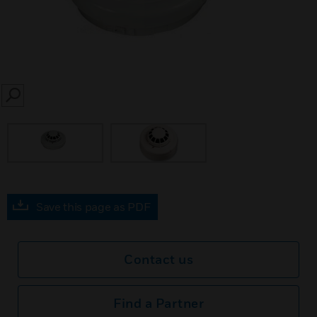
SEARCH
Save this page as PDF
Contact us
Find a Partner