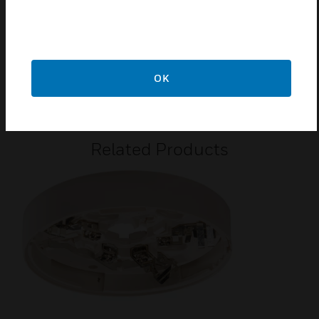
Low current draw
Certifications:
2831-CPR-F4262 for EN54-5/7
OK
G202019
Related Products