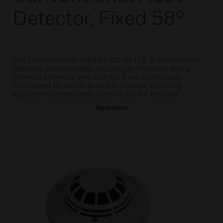
Detector, Fixed 58°
The Conventional Notifier SD-851TE A multicriteria
detector, incorporates an optical chamber and a
thermal element, which in turn are continually
monitored by an on-board processor by using
algorithms developed specifically for the unit.
Overview