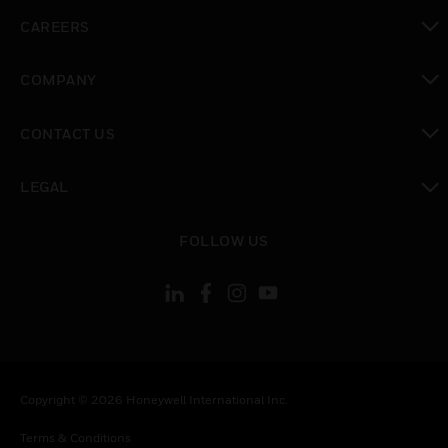
toggle view
CAREERS
toggle view
COMPANY
toggle view
CONTACT US
toggle view
LEGAL
toggle view
FOLLOW US
Copyright © 2026 Honeywell International Inc.
Terms & Conditions