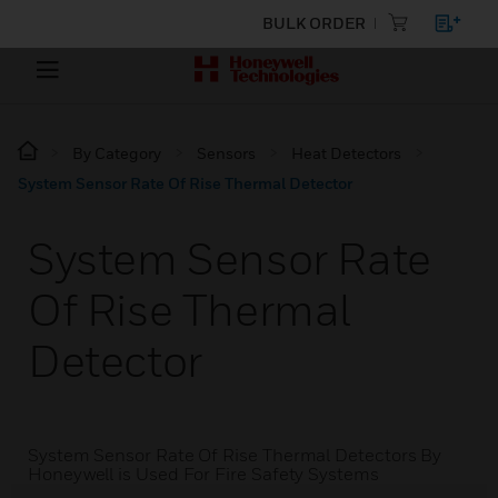
BULK ORDER
By Category
Sensors
Heat Detectors
System Sensor Rate Of Rise Thermal Detector
System Sensor Rate
Of Rise Thermal
Detector
System Sensor Rate Of Rise Thermal Detectors By
Honeywell is Used For Fire Safety Systems