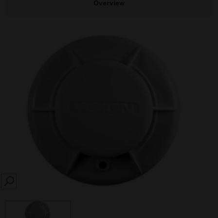
Overview
SEARCH