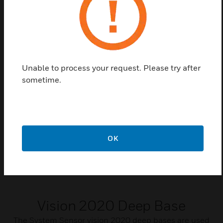
Certifications:
EN54 – 5:2000 (Amendment 1) Class A1R
Unable to process your request. Please try after
Related Products
sometime.
OK
Vision 2020 Deep Base
The System Sensor vision 2020 deep bases are used