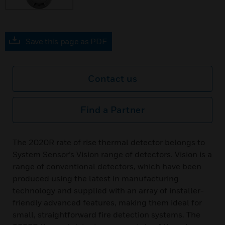
Save this page as PDF
Contact us
Find a Partner
The 2020R rate of rise thermal detector belongs to
System Sensor’s Vision range of detectors. Vision is a
range of conventional detectors, which have been
produced using the latest in manufacturing
technology and supplied with an array of installer-
friendly advanced features, making them ideal for
small, straightforward fire detection systems. The