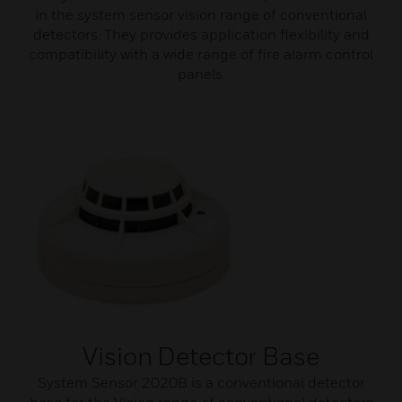
in the system sensor vision range of conventional
detectors. They provides application flexibility and
compatibility with a wide range of fire alarm control
panels.
Vision Detector Base
System Sensor 2020B is a conventional detector