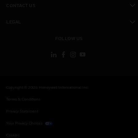
toggle view
CONTACT US
toggle view
LEGAL
toggle view
FOLLOW US
Copyright © 2026 Honeywell International Inc.
Terms & Conditions
Privacy Statement
Your Privacy Choices
Cookies