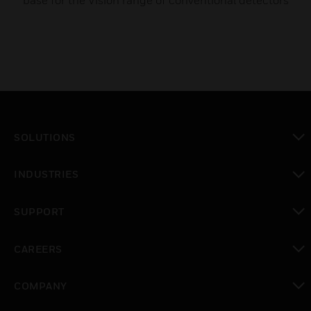
base for the Vision range of conventional detectors
SOLUTIONS
toggle view
INDUSTRIES
toggle view
SUPPORT
toggle view
CAREERS
toggle view
COMPANY