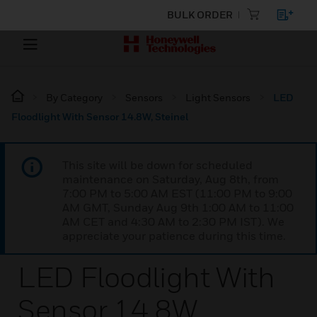
BULK ORDER
By Category
Sensors
Light Sensors
LED
Floodlight With Sensor 14.8W, Steinel
This site will be down for scheduled
maintenance on Saturday, Aug 8th, from
7:00 PM to 5:00 AM EST (11:00 PM to 9:00
AM GMT, Sunday Aug 9th 1:00 AM to 11:00
AM CET and 4:30 AM to 2:30 PM IST). We
appreciate your patience during this time.
LED Floodlight With
Sensor 14.8W,