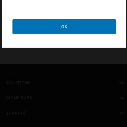
Sneak-by protection
Light panel fully swivelling
Active Thermo Control
OK
SOLUTIONS
toggle view
INDUSTRIES
toggle view
SUPPORT
toggle view