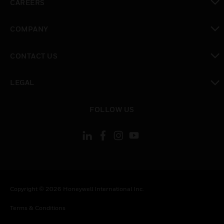
CAREERS
toggle view
COMPANY
toggle view
CONTACT US
toggle view
LEGAL
toggle view
FOLLOW US
Copyright © 2026 Honeywell International Inc.
Terms & Conditions