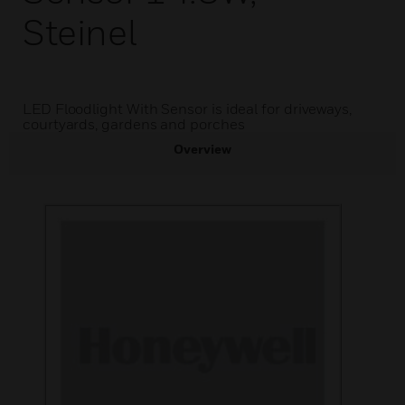
Steinel
LED Floodlight With Sensor is ideal for driveways,
courtyards, gardens and porches
Overview