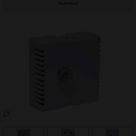
Overview
SEARCH