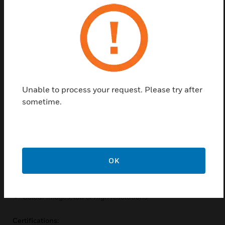
Honeywell has introduced a security system that
takes security to the next level. Le Sucre Camera PIR
Motion Sensors by Honeywell are some innovative
range of wireless security systems with built in
motion sensors. These systems also provide the end
user to verify if the alarm was sent by the intruder
system is real or not and hence reduces false
Unable to process your request. Please try after
alarms. This completely negates the presence of
sometime.
anyone to keep a watch at the premises of an
organisation.
Features & Benefits:
Easy installation
OK
Remote self monitoring
Unobstructive design
Colour images, low or high resolutions
Certifications: