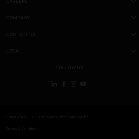
CAREERS
toggle view
COMPANY
toggle view
CONTACT US
toggle view
LEGAL
toggle view
FOLLOW US
Copyright © 2026 Honeywell International Inc.
Terms & Conditions