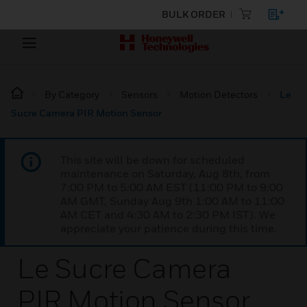
BULK ORDER
By Category
Sensors
Motion Detectors
Le
Sucre Camera PIR Motion Sensor
This site will be down for scheduled
maintenance on Saturday, Aug 8th, from
7:00 PM to 5:00 AM EST (11:00 PM to 9:00
AM GMT, Sunday Aug 9th 1:00 AM to 11:00
AM CET and 4:30 AM to 2:30 PM IST). We
appreciate your patience during this time.
Le Sucre Camera
PIR Motion Sensor