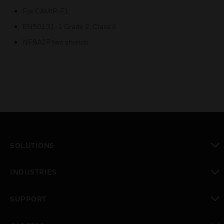
For CAMIR-F1
EN50131-1 Grade 2, Class II
NF&A2P two shields
SOLUTIONS
toggle view
INDUSTRIES
toggle view
SUPPORT
toggle view