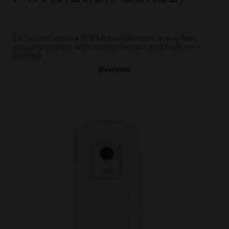
Le Sucre Camera PIR Motion Sensors are wirless
security system with motion sensor and built -in -
camera.
Overview