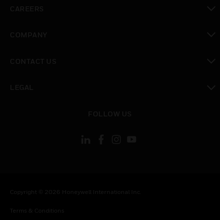
toggle view
CAREERS
toggle view
COMPANY
toggle view
CONTACT US
toggle view
LEGAL
toggle view
FOLLOW US
Copyright © 2026 Honeywell International Inc.
Terms & Conditions