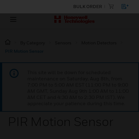
BULK ORDER
By Category
Sensors
Motion Detectors
PIR Motion Sensor
This site will be down for scheduled
maintenance on Saturday, Aug 8th, from
7:00 PM to 5:00 AM EST (11:00 PM to 9:00
AM GMT, Sunday Aug 9th 1:00 AM to 11:00
AM CET and 4:30 AM to 2:30 PM IST). We
appreciate your patience during this time.
PIR Motion Sensor