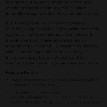
anti-mask IS3016 series motion sensors deliver
reliable protection and improved false alarm
immunity through a total of four patented solutions.
IS3016 sensors are quick and easy to install
featuring a simple, sleek design allowing quick and
easy access to the connectors and an automatic
plug-in connector. These sensors include an
integrated end-of-Line (EOL) resistors for alarm as
well as tamper loop and anti-mask already
incorporate as well as an enhanced walk test
function, further saving installation and setup time.
Features & Benefits:
Plug-in electronics designed for easy installation with an
automatic plug-in connector
High quality performance sensor meets the security
approval requirements of high risk environments (EN
Grade 3, NF & A2P, CPNI approval for UK Government Use)