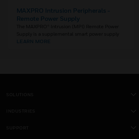
MAXPRO Intrusion Peripherals -
Remote Power Supply
The MAXPRO® Intrusion (MPI) Remote Power
Supply is a supplemental smart power supply
with total current draw of all modules
LEARN MORE
connected to the control panel’s auxiliary output
is exceeded.
SOLUTIONS
toggle view
INDUSTRIES
toggle view
SUPPORT