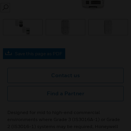
SEARCH
prev
Save this page as PDF
Contact us
Find a Partner
Designed for mid to high-end commercial
environments where Grade 3 (IS3016A-1) or Grade
2 (IS3016-1) systems may be required, Honeywell