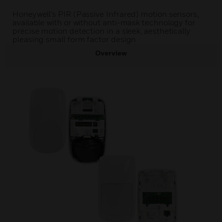
Honeywell's PIR (Passive Infrared) motion sensors,
available with or without anti-mask technology for
precise motion detection in a sleek, aesthetically
pleasing small form factor design
Overview