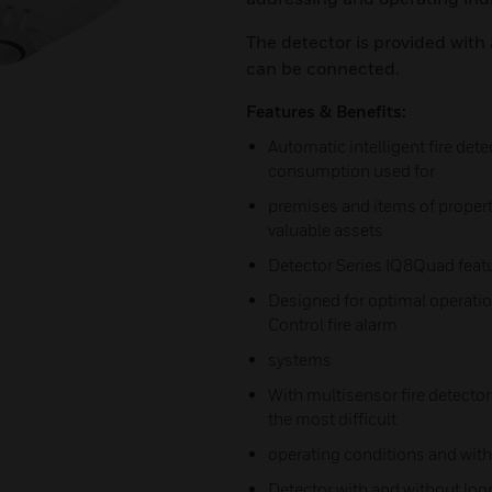
The detector is provided with 
can be connected.
Features & Benefits:
Automatic intelligent fire dete
consumption used for
premises and items of proper
valuable assets
Detector Series IQ8Quad feat
Designed for optimal operati
Control fire alarm
systems
With multisensor fire detectors
the most difficult
operating conditions and with 
Detector with and without loop