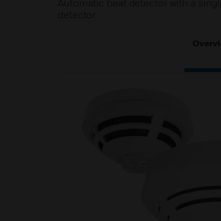
Automatic heat detector with a singl
detector.
Overv