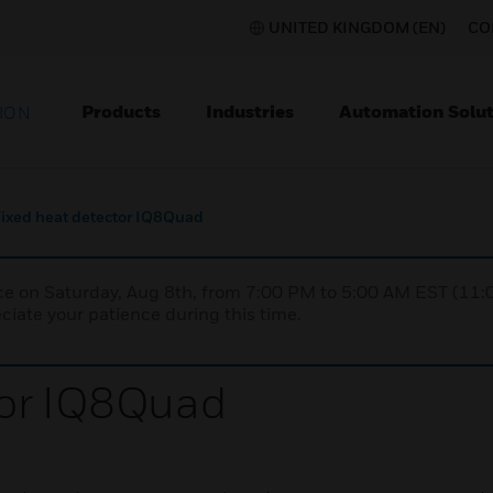
UNITED KINGDOM (EN)
CO
Products
Industries
Automation Solut
ION
ixed heat detector IQ8Quad
nce on Saturday, Aug 8th, from 7:00 PM to 5:00 AM EST (1
iate your patience during this time.
tor IQ8Quad