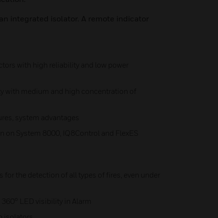
an integrated isolator. A remote indicator
ctors with high reliability and low power
ty with medium and high concentration of
ures, system advantages
on on System 8000, IQ8Control and FlexES
 for the detection of all types of fires, even under
360° LED visibility in Alarm
 isolators