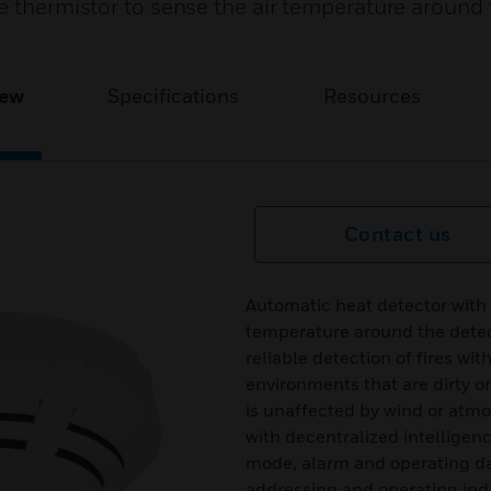
e thermistor to sense the air temperature around 
iew
Specifications
Resources
Contact us
Automatic heat detector with a
temperature around the detec
reliable detection of fires wit
environments that are dirty o
is unaffected by wind or atmos
with decentralized intelligenc
mode, alarm and operating da
addressing and operating indi