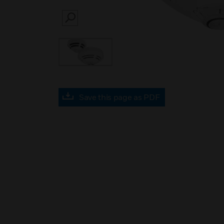
SEARCH
Save this page as PDF