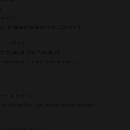
on
ination
with cable lengths of up to 3,500 m with
n x 2 x 0.8 mm
or zones per loop installation
ntrol elements through software function
ector addressing
etector location, even after detectors have been
d short circuits on loop