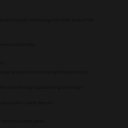
tolerant through monitoring from both ends of the
r
communication fails
st
hrough a black circle on the light transmission
ification through a golden ring on the light
ult counter in each detector
 from the control panel