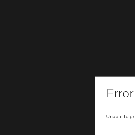
Error
Unable to pr