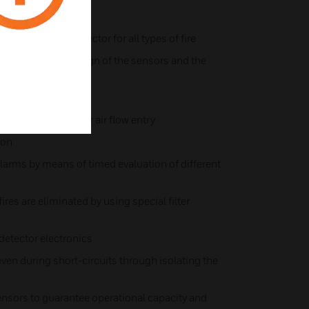
ltisensor fire detector for all types of fire
e to the special design of the sensors and the
erference
 sealed against rear air flow entry
ion
larms by means of timed evaluation of different
fires are eliminated by using special filter
detector electronics
en during short-circuits through isolating the
ensors to guarantee operational capacity and