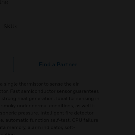
the
SKUs
Find a Partner
 single thermistor to sense the air
tor. Fast semiconductor sensor guarantees
h strong heat generation. Ideal for sensing in
r smoky under normal conditions, as well it
pheric pressure. Intelligent fire detector
e, automatic function self-test, CPU failure
ta memory, alarm indicator, soft-
cation.