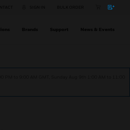
NTACT
SIGN IN
BULK ORDER
ions
Brands
Support
News & Events
1:00 PM to 9:00 AM GMT, Sunday Aug 9th 1:00 AM to 11:00