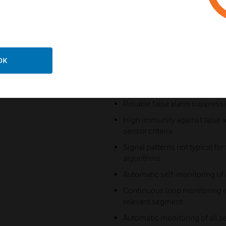
Reliable detection
Constant alarm sensitivity of mu
Large signal to noise ratio du
electronics to
OK
suppress electromagnetic int
With built-in insect screen and
Reliable false alarm suppress
High immunity against false a
sensor criteria
Signal patterns not typical for 
algorithms
Automatic self-monitoring of 
Continuous loop monitoring ev
relevant segment
Automatic monitoring of all s