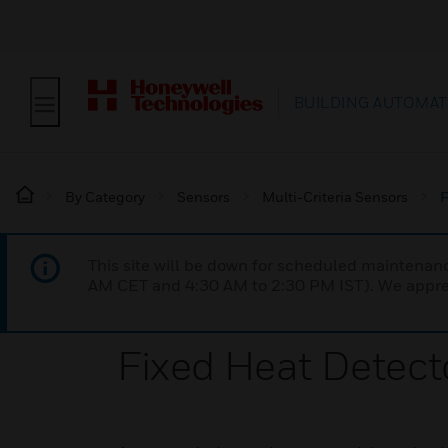
BUILDING AUTOMAT
By Category
Sensors
Multi-Criteria Sensors
F
This site will be down for scheduled maintena
AM CET and 4:30 AM to 2:30 PM IST). We apprec
Fixed Heat Detec