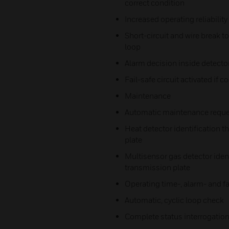
correct condition
Increased operating reliability
Short-circuit and wire break 
loop
Alarm decision inside detecto
Fail-safe circuit activated if 
Maintenance
Automatic maintenance reque
Heat detector identification t
plate
Multisensor gas detector ident
transmission plate
Operating time-, alarm- and fa
Automatic, cyclic loop check
Complete status interrogation