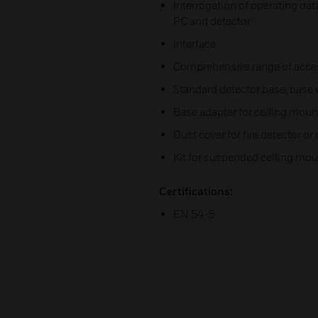
Interrogation of operating dat
PC and detector
interface
Comprehensive range of acce
Standard detector base, base w
Base adapter for ceiling moun
Dust cover for fire detector or
Kit for suspended ceiling mo
Certifications:
EN 54-5