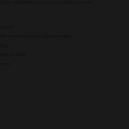
a from all detectors on loop via standard service
ssories
ith relay and wireless base available
ting
 detector base
unting