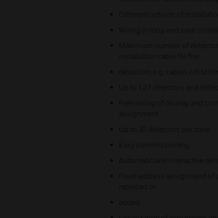
Different options of installati
Wiring in loop and spur comb
Maximum number of detectors 
installation cable for fire
detection, e.g. cables I-Y(St)Y
Up to 127 detectors and detect
Free wiring of display and co
assignment
Up to 32 detectors per zone
Easy commissioning
Automatic and interactive det
Fixed address assignment of d
replaced or
added
Localization of wire breaks an