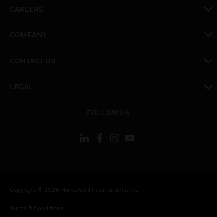
toggle view
CAREERS
toggle view
COMPANY
toggle view
CONTACT US
toggle view
LEGAL
toggle view
FOLLOW US
Copyright © 2026 Honeywell International Inc.
Terms & Conditions