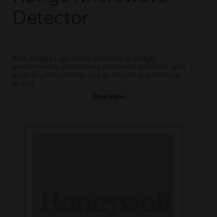
Detector
Mid-Range LightSpot detector is a high
performance, directional presence detector with
built-in photocell for use in almost any internal
space.
Overview