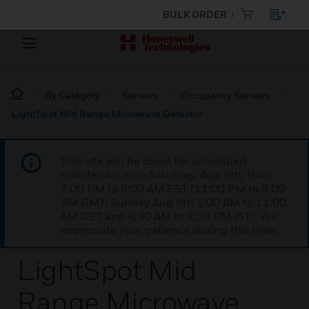
BULK ORDER
By Category
Sensors
Occupancy Sensors
LightSpot Mid Range Microwave Detector
This site will be down for scheduled
maintenance on Saturday, Aug 8th, from
7:00 PM to 5:00 AM EST (11:00 PM to 9:00
AM GMT, Sunday Aug 9th 1:00 AM to 11:00
AM CET and 4:30 AM to 2:30 PM IST). We
appreciate your patience during this time.
LightSpot Mid
Range Microwave