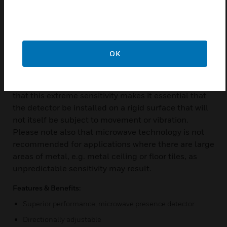
monitor a space for movement. This involves
transmitting a very low power microwave signal and
examining the reflected signal for frequency
variations called Doppler shifts. The microwave
OK
system is extremely sensitive to small body
movements and provides effective presence
detection in rooms up to 20m x 20m. Please note
that this extreme sensitivity makes it essential that
the detector be installed on a rigid surface that will
not itself be subject to movement or vibration.
Please note also that microwave technology is not
recommended for applications where there are large
areas of metal, e.g. metal ceiling or floor tiles, as
unpredictable sensitivity may result.
Features & Benefits:
Superior performance, microwave presence detector
Directionally adjustable