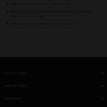
Either passive photocell, or regulating
Dimming versions incorporate terminals for optional
OneSwitch Dimming
Infrared programmable (dimming version)
SOLUTIONS
toggle view
INDUSTRIES
toggle view
SUPPORT