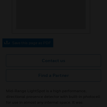
Save this page as PDF
Contact us
Find a Partner
Mid-Range LightSpot is a high performance,
directional presence detector with built-in photocell
for use in almost any internal space. It was