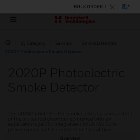
BULK ORDER
By Category
Sensors
Smoke Detectors
2020P Photoelectric Smoke Detector
2020P Photoelectric
Smoke Detector
The 2020P photoelectric smoke detector uses a state
of the art optical chamber combined with an
application specific integrated circuit (ASIC) to
provide quick and accurate detection of fires.
Overview