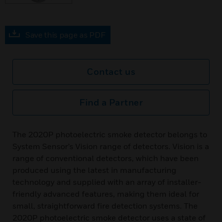
Save this page as PDF
Contact us
Find a Partner
The 2020P photoelectric smoke detector belongs to
System Sensor’s Vision range of detectors. Vision is a
range of conventional detectors, which have been
produced using the latest in manufacturing
technology and supplied with an array of installer-
friendly advanced features, making them ideal for
small, straightforward fire detection systems. The
2020P photoelectric smoke detector uses a state of