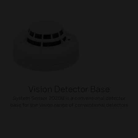
Vision Detector Base
System Sensor 2020B is a conventional detector
base for the Vision range of conventional detectors