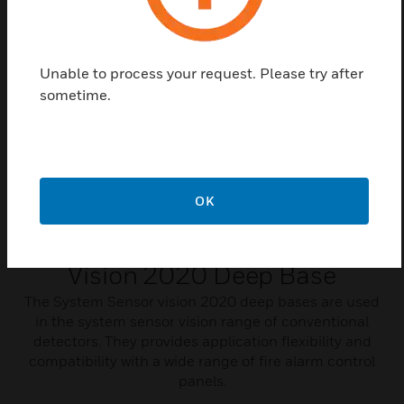
Related Products
Unable to process your request. Please try after
sometime.
OK
Vision 2020 Deep Base
The System Sensor vision 2020 deep bases are used
in the system sensor vision range of conventional
detectors. They provides application flexibility and
compatibility with a wide range of fire alarm control
panels.