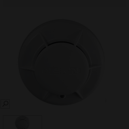
SEARCH