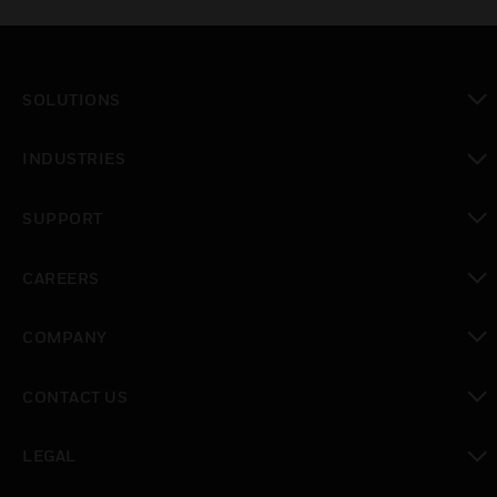
SOLUTIONS
toggle view
INDUSTRIES
toggle view
SUPPORT
toggle view
CAREERS
toggle view
COMPANY
toggle view
CONTACT US
toggle view
LEGAL