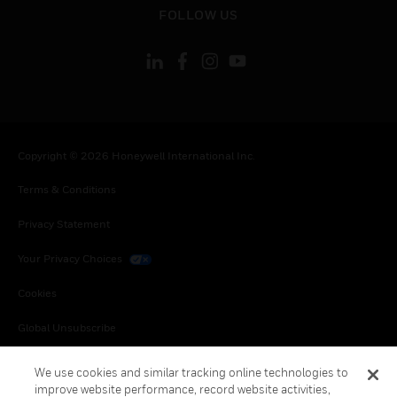
toggle view
FOLLOW US
Copyright © 2026 Honeywell International Inc.
Terms & Conditions
Privacy Statement
Your Privacy Choices
Cookies
Global Unsubscribe
We use cookies and similar tracking online technologies to
improve website performance, record website activities,