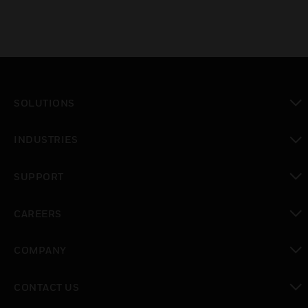
SOLUTIONS
toggle view
INDUSTRIES
toggle view
SUPPORT
toggle view
CAREERS
toggle view
COMPANY
toggle view
CONTACT US