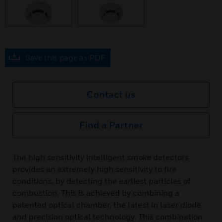
Save this page as PDF
Contact us
Find a Partner
The high sensitivity intelligent smoke detectors
provides an extremely high sensitivity to fire
conditions, by detecting the earliest particles of
combustion. This is achieved by combining a
patented optical chamber, the latest in laser diode
and precision optical technology. This combination