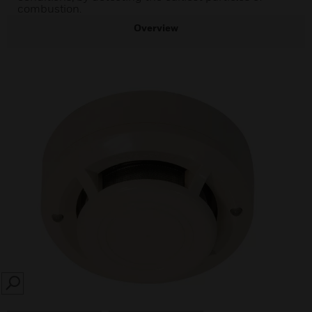
combustion.
Overview
SEARCH