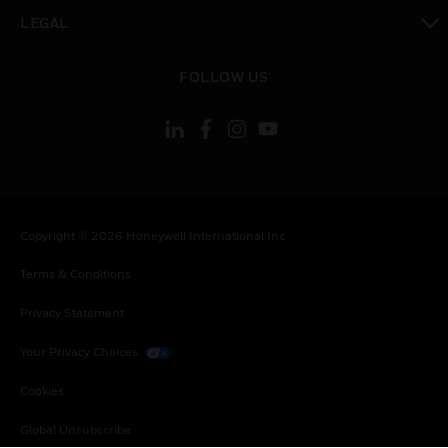
toggle view
LEGAL
toggle view
FOLLOW US
Copyright © 2026 Honeywell International Inc.
Terms & Conditions
Privacy Statement
Your Privacy Choices
Cookies
Global Unsubscribe