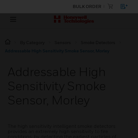
BULK ORDER
By Category
Sensors
Smoke Detectors
Addressable High Sensitivity Smoke Sensor, Morley
Addressable High
Sensitivity Smoke
Sensor, Morley
The high sensitivity intelligent smoke detectors
provides an extremely high sensitivity to fire
conditions, by detecting the earliest particles of