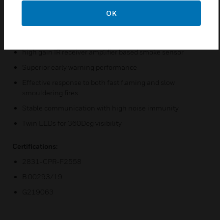
telecommunication rooms and computer rooms.
OK
Features & Benefits:
Extremely high sensitivity high power output IR LED and
high gain IR receiver amplifier based smoke sensor
Superior early warning performance
Effective response to both fast flaming and slow
smouldering fires
Stable communication with high noise immunity
Twin LEDs for 360Deg visibility
Certifications:
2831-CPR-F2558
B.00293/19
G219063