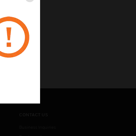
Close
CONTACT US
Business Inquiries