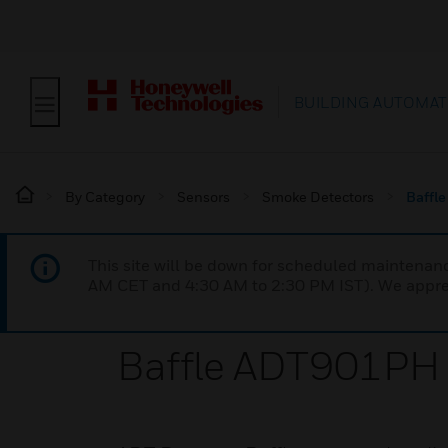
BUILDING AUTOMAT
By Category
Sensors
Smoke Detectors
Baffl
This site will be down for scheduled maintena
AM CET and 4:30 AM to 2:30 PM IST). We apprec
Baffle ADT901PH