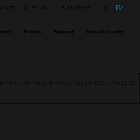
NTACT
SIGN IN
BULK ORDER
ions
Brands
Support
News & Events
1:00 PM to 9:00 AM GMT, Sunday Aug 9th 1:00 AM to 11:00