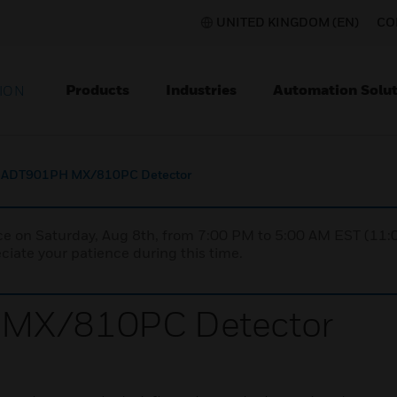
UNITED KINGDOM (EN)
CO
Products
Industries
Automation Solut
ION
e ADT901PH MX/810PC Detector
nce on Saturday, Aug 8th, from 7:00 PM to 5:00 AM EST (1
iate your patience during this time.
 MX/810PC Detector