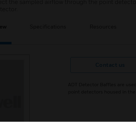
rect the sampled airflow through the point detect
tector.
iew
Specifications
Resources
Contact us
ADT Detector Baffles are used
point detectors housed in the