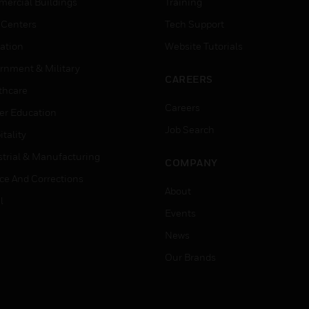
ercial Buildings
Training
 Centers
Tech Support
ation
Website Tutorials
rnment & Military
CAREERS
thcare
Careers
er Education
Job Search
tality
strial & Manufacturing
COMPANY
ice And Corrections
About
l
Events
News
Our Brands