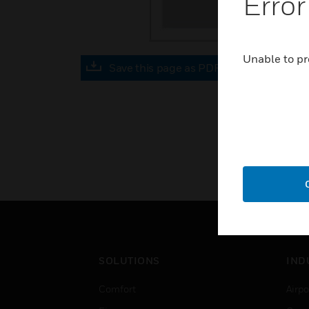
Error
Unable to pr
Save this page as PDF
SOLUTIONS
IND
Comfort
Airpo