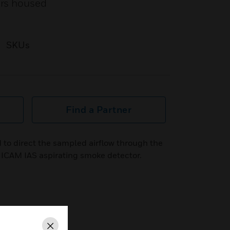
ors housed
SKUs
Find a Partner
 to direct the sampled airflow through the
 ICAM IAS aspirating smoke detector.