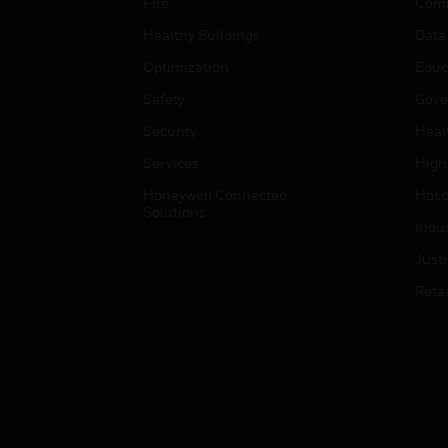
Fire
Comm
Healthy Buildings
Data
Optimization
Educ
Safety
Gove
Security
Heal
Services
High
Honeywell Connected
Hospi
Solutions
Indu
Just
Retai