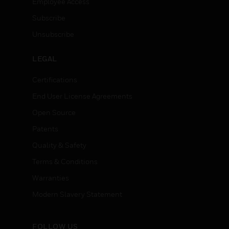
Employee Access
Subscribe
Unsubscribe
LEGAL
Certifications
End User License Agreements
Open Source
Patents
Quality & Safety
Terms & Conditions
Warranties
Modern Slavery Statement
FOLLOW US