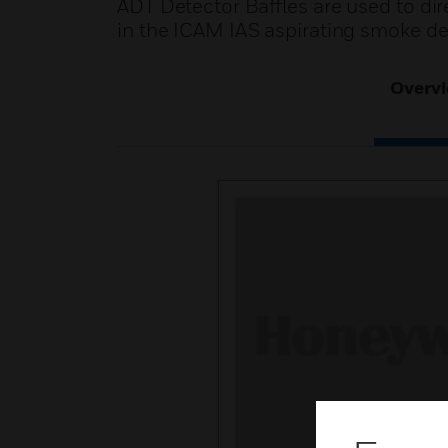
ADT Detector Baffles are used to di
in the ICAM IAS aspirating smoke de
Overv