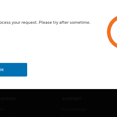
ocess your request. Please try after sometime.
OK
USTRIES
SUPPORT
rts
Find A Partner