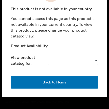
toggle view
This product is not available in your country.
CAREERS
You cannot access this page as this product is
toggle view
COMPANY
not available in your current country. To view
this product, please change your product
toggle view
catalog view.
CONTACT US
Unable to process your request. Please try after
Product Availability:
toggle view
sometime.
LEGAL
View product
toggle view
catalog for:
FOLLOW US
OK
Back to Home
Copyright © 2026 Honeywell International Inc.