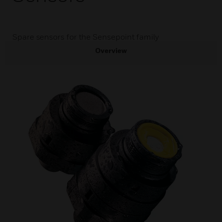
Spare sensors for the Sensepoint family
Overview