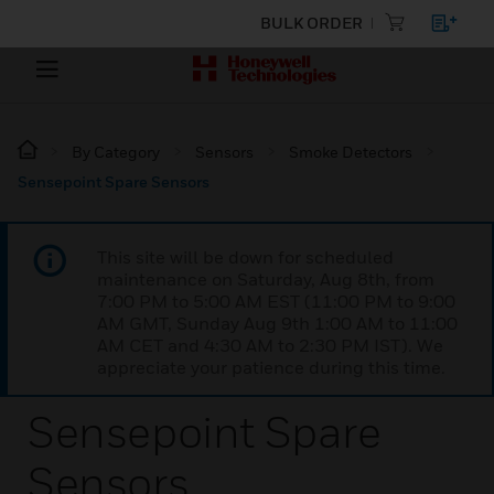
BULK ORDER
By Category
Sensors
Smoke Detectors
Sensepoint Spare Sensors
This site will be down for scheduled
maintenance on Saturday, Aug 8th, from
7:00 PM to 5:00 AM EST (11:00 PM to 9:00
AM GMT, Sunday Aug 9th 1:00 AM to 11:00
AM CET and 4:30 AM to 2:30 PM IST). We
appreciate your patience during this time.
Sensepoint Spare
Sensors