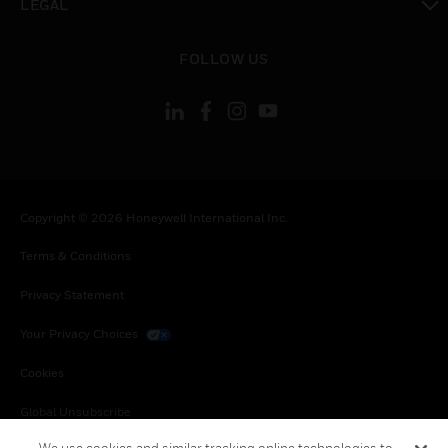
LEGAL
toggle view
FOLLOW US
Copyright © 2026 Honeywell International Inc.
Terms & Conditions
Privacy Statement
Your Privacy Choices
Cookies
Global Unsubscribe