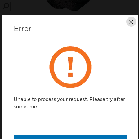
SEARCH
Cl
Error
Save this page as PDF
Contact us
Find a Partner
Unable to process your request. Please try after
sometime.
A range of toxic and flammable sensors for the Sensepoint
family