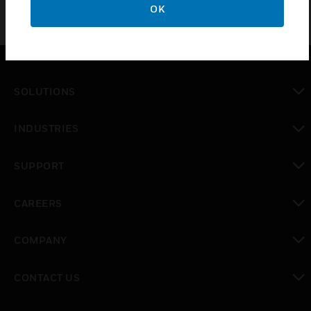
OK
SOLUTIONS
toggle view
INDUSTRIES
toggle view
SUPPORT
toggle view
CAREERS
toggle view
COMPANY
toggle view
CONTACT US
toggle view