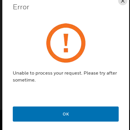
Cl
Error
Save this page as PDF
Contact us
Find a Partner
Unable to process your request. Please try after
Mounting flange for air-duct use, BULK – 10 pieces
sometime.
OK
SOLUTIONS