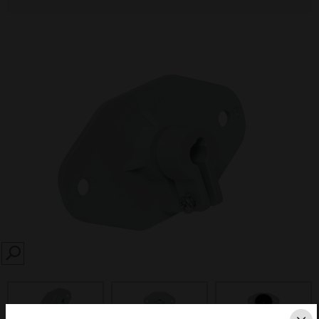
SEARCH