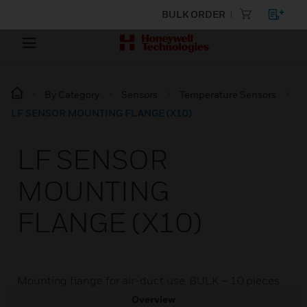
BULK ORDER
By Category
Sensors
Temperature Sensors
LF SENSOR MOUNTING FLANGE (X10)
LF SENSOR
MOUNTING
FLANGE (X10)
Mounting flange for air-duct use, BULK – 10 pieces
Overview