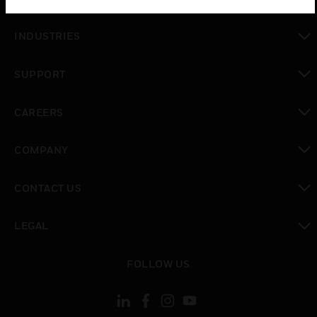
toggle view
INDUSTRIES
toggle view
SUPPORT
toggle view
CAREERS
toggle view
COMPANY
toggle view
CONTACT US
toggle view
LEGAL
toggle view
FOLLOW US