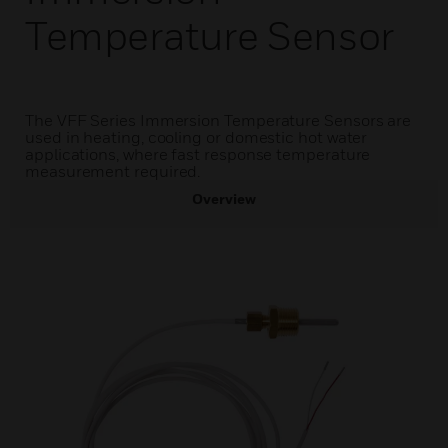
Temperature Sensor
The VFF Series Immersion Temperature Sensors are
used in heating, cooling or domestic hot water
applications, where fast response temperature
measurement required.
Overview