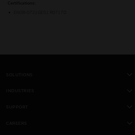
Certifications:
EN0B-0721GE51 R0717D
SOLUTIONS
toggle view
INDUSTRIES
toggle view
SUPPORT
toggle view
CAREERS
toggle view