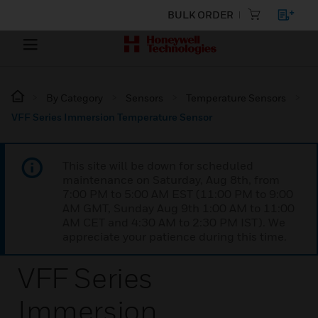
BULK ORDER
By Category
Sensors
Temperature Sensors
VFF Series Immersion Temperature Sensor
This site will be down for scheduled
maintenance on Saturday, Aug 8th, from
7:00 PM to 5:00 AM EST (11:00 PM to 9:00
AM GMT, Sunday Aug 9th 1:00 AM to 11:00
AM CET and 4:30 AM to 2:30 PM IST). We
appreciate your patience during this time.
VFF Series
Immersion