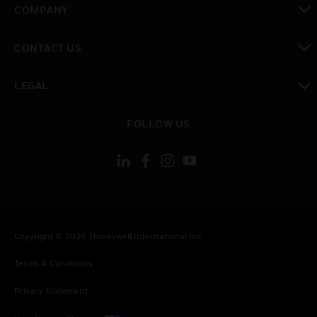
COMPANY
toggle view
CONTACT US
toggle view
LEGAL
toggle view
FOLLOW US
Copyright © 2026 Honeywell International Inc.
Terms & Conditions
Privacy Statement