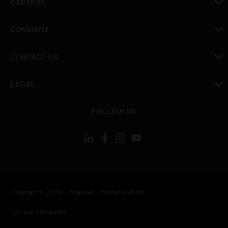
CAREERS
toggle view
COMPANY
toggle view
CONTACT US
toggle view
LEGAL
toggle view
FOLLOW US
Copyright © 2026 Honeywell International Inc.
Terms & Conditions