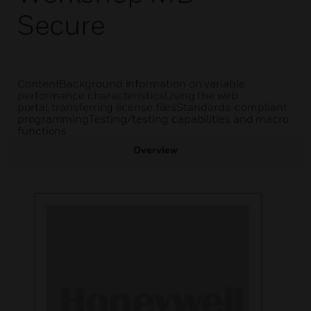
Secure
ContentBackground information on variable
performance characteristicsUsing the web
portal, transferring license filesStandards-compliant
programmingTesting/testing capabilities and macro
functions
Overview