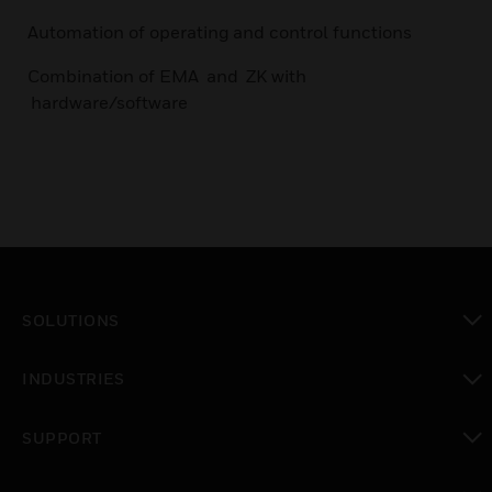
Automation of operating and control functions
Combination of EMA and ZK with
hardware/software
SOLUTIONS
toggle view
INDUSTRIES
toggle view
SUPPORT
toggle view