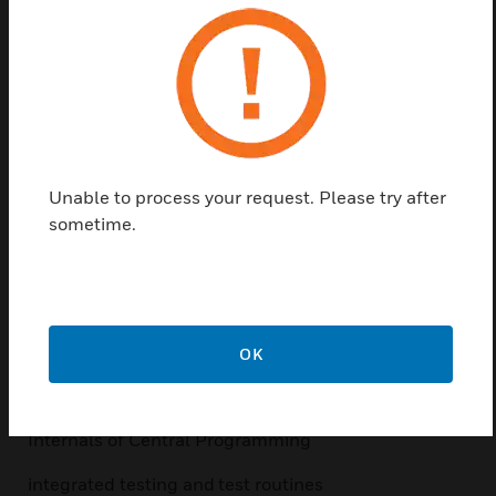
characteristics
Using the web portal, Â transferring license files
Standards-compliant programming
Testing/testing capabilities and macro functions
The data bus system IB2, module bus RS485 and
Unable to process your request. Please try after
BUS-2
sometime.
Softwareneuerungen/Firmware Update
Ethernet as a communication interface
Objective
OK
Special seminar focus is on:
Internals of Central Programming
integrated testing and test routines