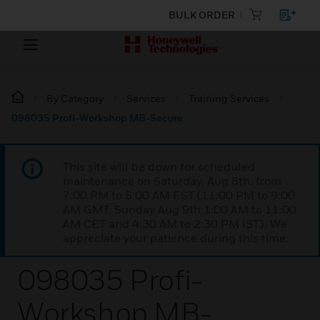
BULK ORDER
By Category
Services
Training Services
098035 Profi-Workshop MB-Secure
This site will be down for scheduled
maintenance on Saturday, Aug 8th, from
7:00 PM to 5:00 AM EST (11:00 PM to 9:00
AM GMT, Sunday Aug 9th 1:00 AM to 11:00
AM CET and 4:30 AM to 2:30 PM IST). We
appreciate your patience during this time.
098035 Profi-
Workshop MB-