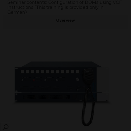
Seminar contents: Configuration of DOMs using VCF
instructions (This training is provided only in
German)
Overview
SEARCH