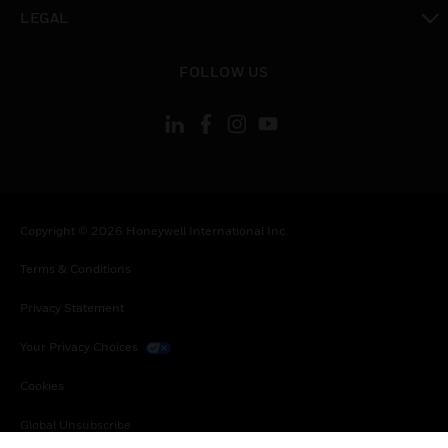
toggle view
LEGAL
toggle view
FOLLOW US
Copyright © 2026 Honeywell International Inc.
Terms & Conditions
Privacy Statement
Your Privacy Choices
Cookies
Global Unsubscribe