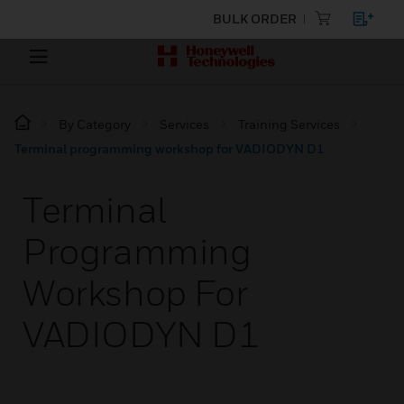
BULK ORDER
By Category
Services
Training Services
Terminal programming workshop for VADIODYN D1
Terminal
Programming
Workshop For
VADIODYN D1