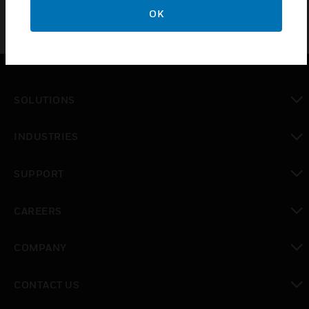
OK
SOLUTIONS
toggle view
INDUSTRIES
toggle view
SUPPORT
toggle view
CAREERS
toggle view
COMPANY
toggle view
CONTACT US