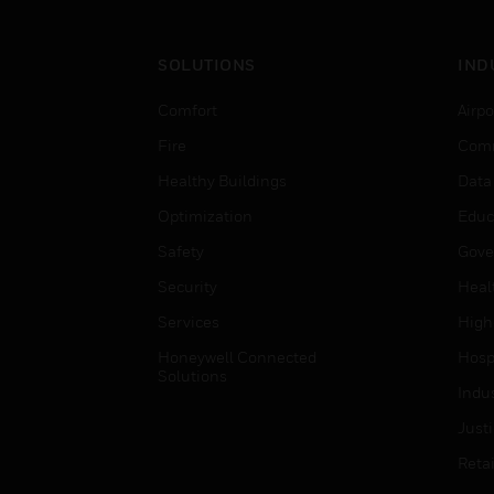
SOLUTIONS
IND
Comfort
Airpo
Fire
Comm
Healthy Buildings
Data
Optimization
Educ
Safety
Gove
Security
Heal
Services
High
Honeywell Connected
Hospi
Solutions
Indu
Just
Retai