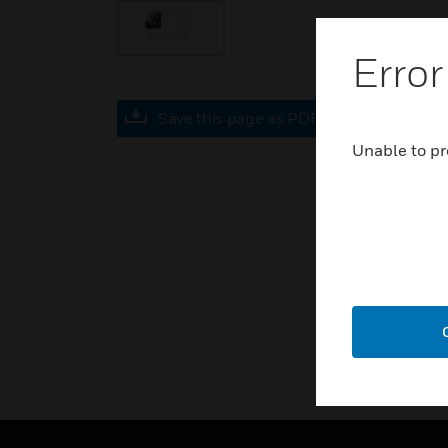
Error
Save this page as PDF
Unable to pr