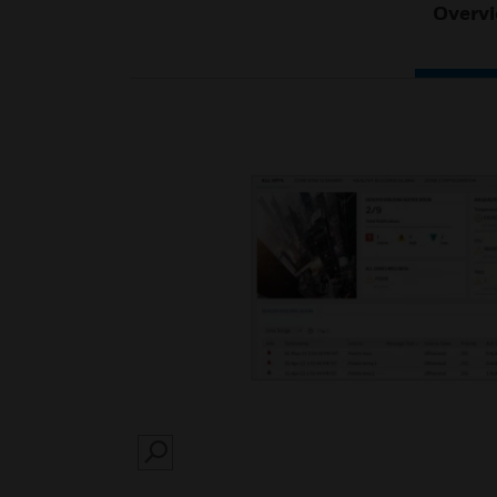
Overv
SEARCH