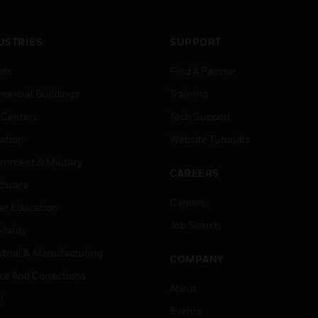
USTRIES
SUPPORT
rts
Find A Partner
ercial Buildings
Training
 Centers
Tech Support
ation
Website Tutorials
rnment & Military
CAREERS
thcare
Careers
er Education
Job Search
tality
strial & Manufacturing
COMPANY
ice And Corrections
About
l
Events