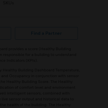
SKUs
Find a Partner
ard provides a score (Healthy Building
n responsible for a building to understand
nce Indicators (KPIs).
by Healthy Building Dashboard Temperature,
 and Occupancy in conjunction with sensor
the Healthy Building Score. The Healthy
dication of comfort level and environment
well intelligent sensors, combined with
live sensor output and historical data to
 the health of the building. The Healthy