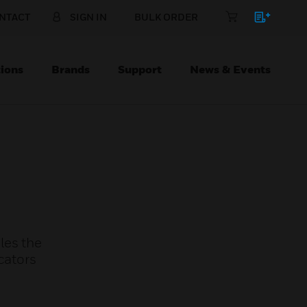
NTACT
SIGN IN
BULK ORDER
ions
Brands
Support
News & Events
les the
cators