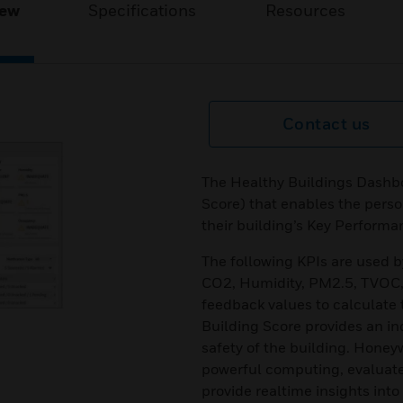
iew
Specifications
Resources
Contact us
The Healthy Buildings Dashbo
Score) that enables the perso
their building’s Key Performa
The following KPIs are used 
CO2, Humidity, PM2.5, TVOC,
feedback values to calculate 
Building Score provides an in
safety of the building. Honey
powerful computing, evaluate 
provide realtime insights into