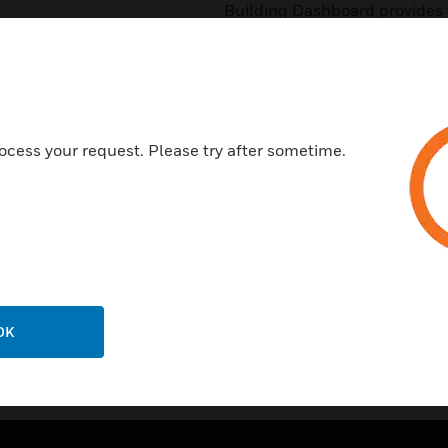
Building Dashboard provides vi
friendly way. It provides visibi
portfolio/Region/Building and
building manager understand i
corrective actions
Features & Benefits:
ocess your request. Please try after sometime.
Visibility of healthy building s
Calculation of Healthy Buildin
OK