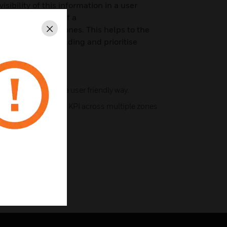
sibility of this information in a user
lity of the health of a
 its underlying zones. This helps to the
Close
ssues in the building and prioritise
core information in a user friendly way.
g Score for multiple KPI across multiple zones