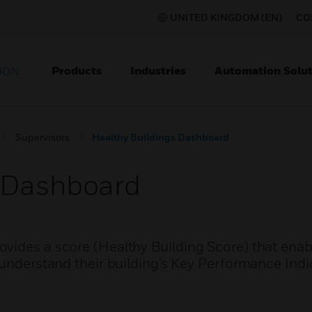
UNITED KINGDOM (EN)
CO
Products
Industries
Automation Solut
ION
Supervisors
Healthy Buildings Dashboard
s Dashboard
vides a score (Healthy Building Score) that enab
 understand their building’s Key Performance Indi