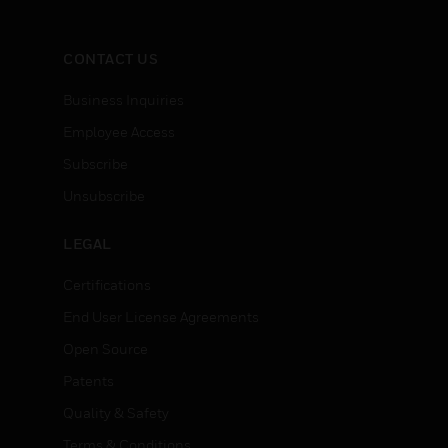
CONTACT US
Business Inquiries
Employee Access
Subscribe
Unsubscribe
LEGAL
Certifications
End User License Agreements
Open Source
Patents
Quality & Safety
Terms & Conditions