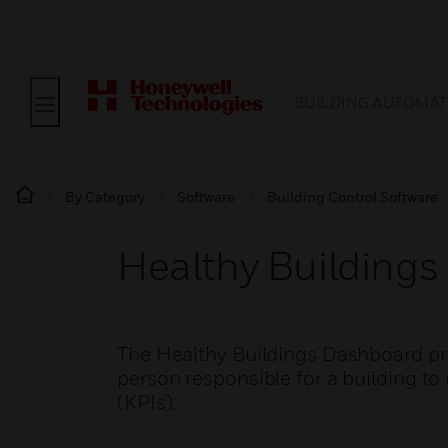
BUILDING AUTOMAT
By Category
Software
Building Control Software
Healthy Building
The Healthy Buildings Dashboard pro
person responsible for a building to
(KPIs).