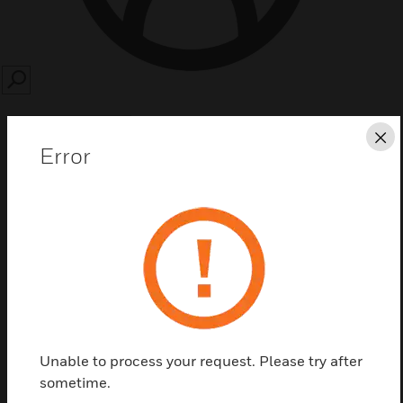
SEARCH
Cl
Error
Save this page as PDF
Contact us
Find a Partner
Unable to process your request. Please try after
sometime.
Niagara database interfaces provide an interface to