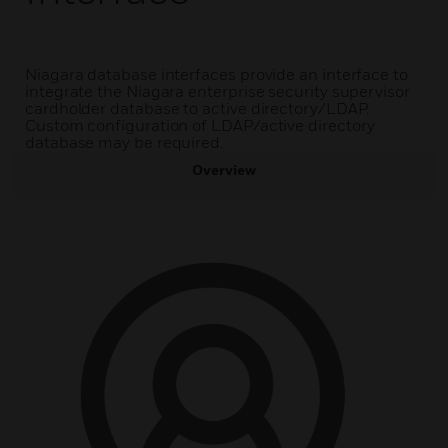
Niagara database interfaces provide an interface to
integrate the Niagara enterprise security supervisor
cardholder database to active directory/LDAP.
Custom configuration of LDAP/active directory
database may be required.
Overview