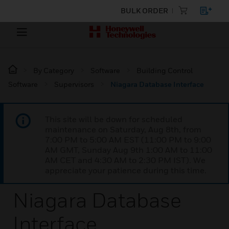
BULK ORDER
By Category
Software
Building Control
Software
Supervisors
Niagara Database Interface
This site will be down for scheduled
maintenance on Saturday, Aug 8th, from
7:00 PM to 5:00 AM EST (11:00 PM to 9:00
AM GMT, Sunday Aug 9th 1:00 AM to 11:00
AM CET and 4:30 AM to 2:30 PM IST). We
appreciate your patience during this time.
Niagara Database
Interface