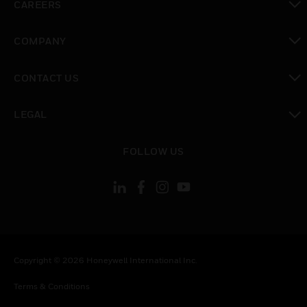
CAREERS
toggle view
COMPANY
toggle view
CONTACT US
toggle view
LEGAL
toggle view
FOLLOW US
Copyright © 2026 Honeywell International Inc.
Terms & Conditions