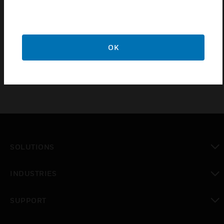
integrate the Niagara enterprise security supervisor
cardholder database to active directory/LDAP.
Custom configuration of LDAP/active directory
database may be required.
OK
SOLUTIONS
toggle view
INDUSTRIES
toggle view
SUPPORT
toggle view