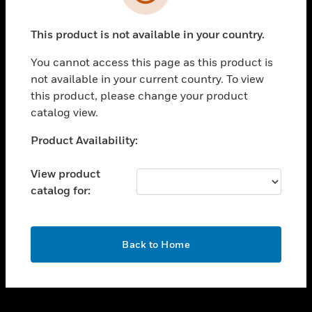
toggle view
SUPPORT
This product is not available in your country.
toggle view
CAREERS
You cannot access this page as this product is
toggle view
not available in your current country. To view
COMPANY
this product, please change your product
catalog view.
toggle view
CONTACT US
Unable to process your request. Please try after
Product Availability:
toggle view
sometime.
LEGAL
View product
toggle view
catalog for:
FOLLOW US
OK
Back to Home
Copyright © 2026 Honeywell International Inc.