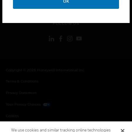
OK
toggle view
LEGAL
toggle view
FOLLOW US
Copyright © 2026 Honeywell International Inc.
Terms & Conditions
Privacy Statement
Your Privacy Choices
Cookies
Global Unsubscribe
We use cookies and similar tracking online technologies