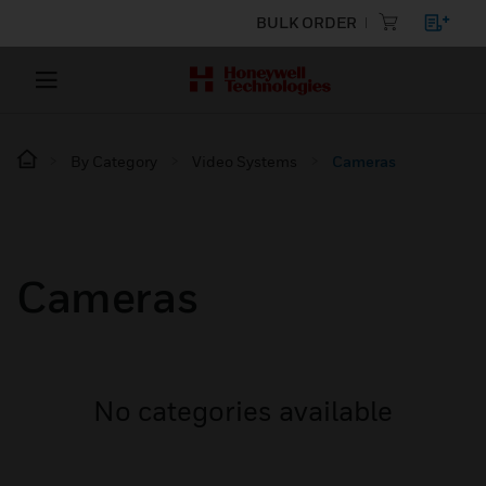
BULK ORDER
By Category
Video Systems
Cameras
Cameras
No categories available