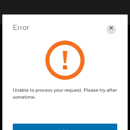
Error
Close
SOLUTIONS
toggle view
INDUSTRIES
toggle view
SUPPORT
toggle view
Unable to process your request. Please try after
CAREERS
sometime.
toggle view
COMPANY
toggle view
CONTACT US