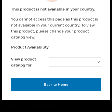
toggle view
This product is not available in your country.
CAREERS
You cannot access this page as this product is
toggle view
COMPANY
not available in your current country. To view
this product, please change your product
toggle view
catalog view.
CONTACT US
Unable to process your request. Please try after
Product Availability:
toggle view
sometime.
LEGAL
View product
toggle view
catalog for:
FOLLOW US
OK
Back to Home
Copyright © 2026 Honeywell International Inc.