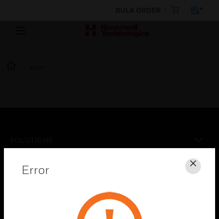
BULK ORDER
eam
SOLUTIONS
toggle view
INDUSTRIES
Error
Clos
toggle view
SUPPORT
toggle view
CAREERS