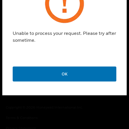
toggle view
COMPANY
toggle view
CONTACT US
Unable to process your request. Please try after
sometime.
toggle view
LEGAL
toggle view
FOLLOW US
OK
Copyright © 2026 Honeywell International Inc.
Terms & Conditions
Privacy Statement