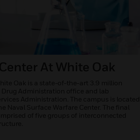
Center At White Oak
te Oak is a state-of-the-art 3.9 million
d Drug Administration office and lab
rvices Administration. The campus is located
he Naval Surface Warfare Center. The final
omprised of five groups of interconnected
ructure.