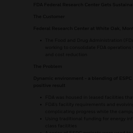
FDA Federal Research Center Gets Sustaina
The Customer
Federal Research Center at White Oak, Mo
The Food and Drug Administration (FDA
working to consolidate FDA operations w
and cost reduction
The Problem
Dynamic environment - a blending of ESPC p
positive result
FDA was housed in leased facilities that
FDA’s facility requirements and evolvi
complicating progress while the camp
Using traditional funding for energy i
class facilities
A series of ESPC projects were used to 