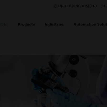
UNITED KINGDOM (EN)
CO
Products
Industries
Automation Solut
ION