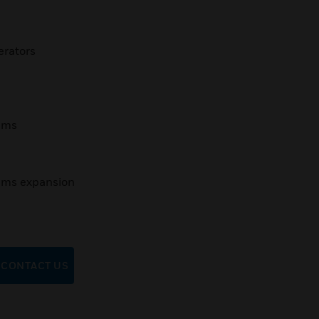
erators
tems
tems expansion
CONTACT US