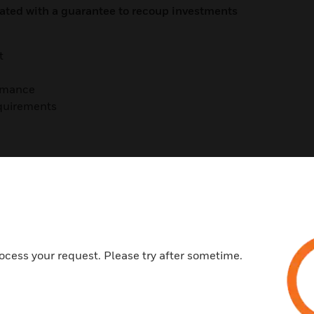
iated with a guarantee to recoup investments
t
ormance
equirements
ocess your request. Please try after sometime.
t (Current)
t (In Construction)