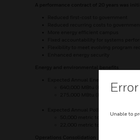
A performance contract of 20 years was init
Reduced first-cost to government
Reduced recurring costs to governmen
More energy efficient campus
Fixed accountability for systems perf
Flexibility to meet evolving program r
Enhanced energy security
Energy and environmental benefits
Expected Annual Energy Savings:
Error
640,000 MBtu (Current)
275,000 MBtu (In Construction)
Expected Annual Pollution Prevention:
Unable to pr
50,000 metric tons CO2 equivalen
22,000 metric tons CO2 equivalen
Operations Consolidation