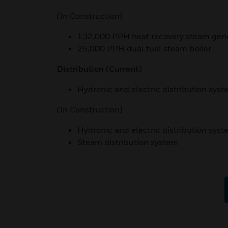
(In Construction)
132,000 PPH heat recovery steam gen
25,000 PPH dual fuel steam boiler
Distribution
(Current)
Hydronic and electric distribution sys
(In Construction)
Hydronic and electric distribution sys
Steam distribution system