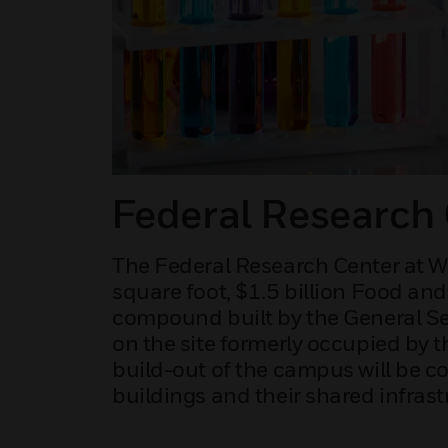
Federal Research 
The Federal Research Center at Whi
square foot, $1.5 billion Food an
compound built by the General Se
on the site formerly occupied by t
build-out of the campus will be c
buildings and their shared infrast