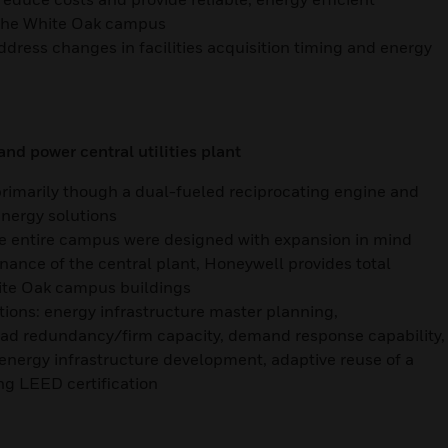
n the White Oak campus
ddress changes in facilities acquisition timing and energy
d power central utilities plant
 primarily though a dual-fueled reciprocating engine and
energy solutions
he entire campus were designed with expansion in mind
nance of the central plant, Honeywell provides total
ite Oak campus buildings
tions: energy infrastructure master planning,
 load redundancy/firm capacity, demand response capability,
energy infrastructure development, adaptive reuse of a
ing LEED certification