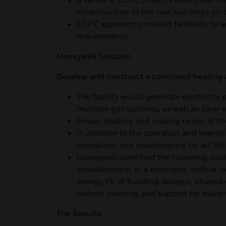
infrastructure to the new buildings o
ESPC approach provided flexibility to a
requirements
Honeywell Solution
Develop and construct a combined heating an
The facility would generate electricity
multiple gas turbines, as well as solar 
Power, heating and cooling needs of t
In addition to the operation and mainte
operations and maintenance for all Wh
Honeywell identified the following solu
establishment of a microgrid, critical
energy VE of building designs, phased 
historic building and support for build
The Results