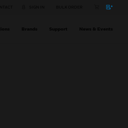
NTACT
SIGN IN
BULK ORDER
ions
Brands
Support
News & Events