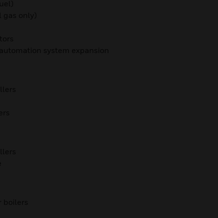
uel)
 gas only)
tors
g automation system expansion
llers
ers
llers
e
 boilers