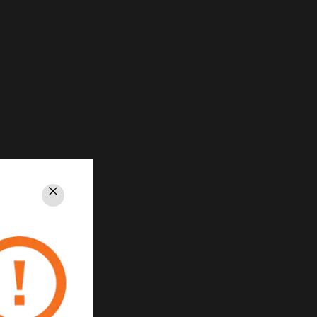
Close