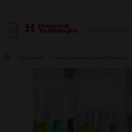
BUILDING AUTOMAT
Case Studies
Federal Research Center at White Oak