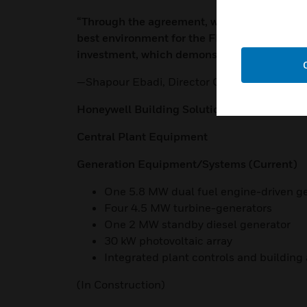
“Through the agreement, we’re able to inves
best environment for the FDA and surround
investment, which demonstrates the benefits 
—Shapour Ebadi, Director Office of Campu
Honeywell Building Solutions White Oak Pr
Central Plant Equipment
Generation Equipment/Systems (Current)
One 5.8 MW dual fuel engine-driven g
Four 4.5 MW turbine-generators
One 2 MW standby diesel generator
30 kW photovoltaic array
Integrated plant controls and buildin
(In Construction)