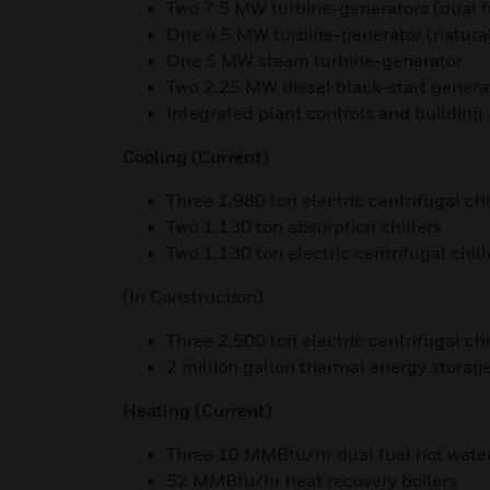
Two 7.5 MW turbine-generators (dual f
One 4.5 MW turbine-generator (natural
One 5 MW steam turbine-generator
Two 2.25 MW diesel black-start genera
Integrated plant controls and buildin
Cooling (Current)
Three 1,980 ton electric centrifugal chi
Two 1,130 ton absorption chillers
Two 1,130 ton electric centrifugal chill
(In Construction)
Three 2,500 ton electric centrifugal chi
2 million gallon thermal energy storag
Heating
(Current)
Three 10 MMBtu/hr dual fuel hot water
52 MMBtu/hr heat recovery boilers