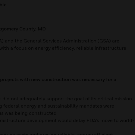
ble
ntgomery County, MD
) and the General Services Administration (GSA) are
ith a focus on energy efficiency, reliable infrastructure
rojects with new construction was necessary for a
 did not adequately support the goal of its critical mission
ng federal energy and sustainability mandates were
us was being constructed
nfrastructure development would delay FDA’s move to world-
reduce costs and provide reliable, energy efficient