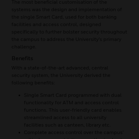
The most beneficial customisation of the
systems was the design and implementation of
the single Smart Card, used for both banking
facilities and access control, designed
specifically to further bolster security throughout
the campus to address the University’s primary
challenge.
Benefits
With a state-of-the-art advanced, central
security system, the University derived the
following benefits:
Single Smart Card programmed with dual
functionality for ATM and access control
functions. This user-friendly card enables
streamlined access to all university
facilities such as canteen, library etc.
Complete access control over the campus’