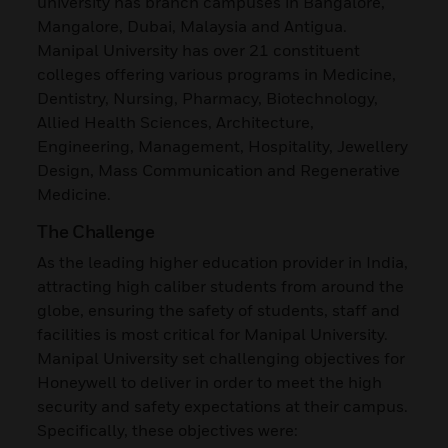
university has branch campuses in Bangalore,
Mangalore, Dubai, Malaysia and Antigua.
Manipal University has over 21 constituent
colleges offering various programs in Medicine,
Dentistry, Nursing, Pharmacy, Biotechnology,
Allied Health Sciences, Architecture,
Engineering, Management, Hospitality, Jewellery
Design, Mass Communication and Regenerative
Medicine.
The Challenge
As the leading higher education provider in India,
attracting high caliber students from around the
globe, ensuring the safety of students, staff and
facilities is most critical for Manipal University.
Manipal University set challenging objectives for
Honeywell to deliver in order to meet the high
security and safety expectations at their campus.
Specifically, these objectives were: