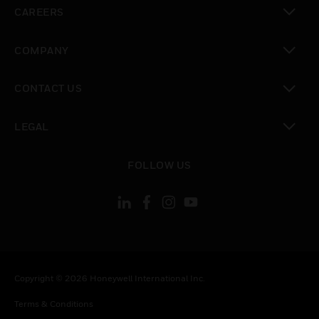
CAREERS
toggle view
COMPANY
toggle view
CONTACT US
toggle view
LEGAL
toggle view
FOLLOW US
Copyright © 2026 Honeywell International Inc.
Terms & Conditions