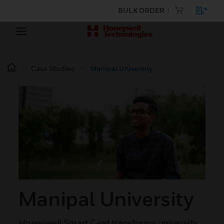
BULK ORDER
Case Studies
Manipal University
Manipal University
Honeywell Smart Card transforms university