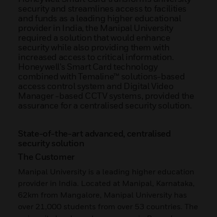
security and streamlines access to facilities
and funds as a leading higher educational
provider in India, the Manipal University
required a solution that would enhance
security while also providing them with
increased access to critical information.
Honeywell’s Smart Card technology
combined with Temaline™ solutions-based
access control system and Digital Video
Manager -based CCTV systems, provided the
assurance for a centralised security solution.
State-of-the-art advanced, centralised
security solution
The Customer
Manipal University is a leading higher education
provider in India. Located at Manipal, Karnataka,
62km from Mangalore, Manipal University has
over 21,000 students from over 53 countries. The