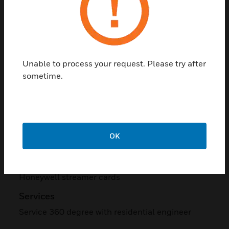
Taking all these objectives and challenges into
account, Honeywell proposed the prestigious
Temaline™ (Tema) solutions-based access
control system and Digital Video Manager
(DVM)-based CCTV systems, tailored to meet
Unable to process your request. Please try after
specific customer requirements.
sometime.
Access Control System
Tema with Enterprise Building Integrator (EBI) R
310, HID readers, turnstiles, boom barriers,
biometric readers.
OK
CCTV System
DVM R 200, HSDN and HDC series cameras,
Honeywell streamer cards
Services
Service 360 degree with residential engineer