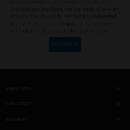
way securing the welfare of students, staff
and campus facilities. On the basis of proven
results, the University has already expanded
the systems to new campus buildings and
will continue to do so as the facility grows.
CONTACT US
SOLUTIONS
toggle view
INDUSTRIES
toggle view
SUPPORT
toggle view