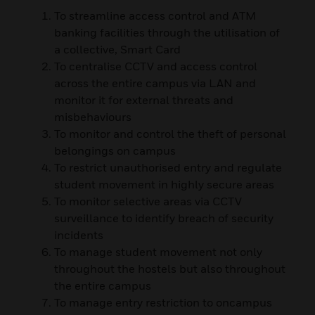
To streamline access control and ATM
banking facilities through the utilisation of
a collective, Smart Card
To centralise CCTV and access control
across the entire campus via LAN and
monitor it for external threats and
misbehaviours
To monitor and control the theft of personal
belongings on campus
To restrict unauthorised entry and regulate
student movement in highly secure areas
To monitor selective areas via CCTV
surveillance to identify breach of security
incidents
To manage student movement not only
throughout the hostels but also throughout
the entire campus
To manage entry restriction to oncampus