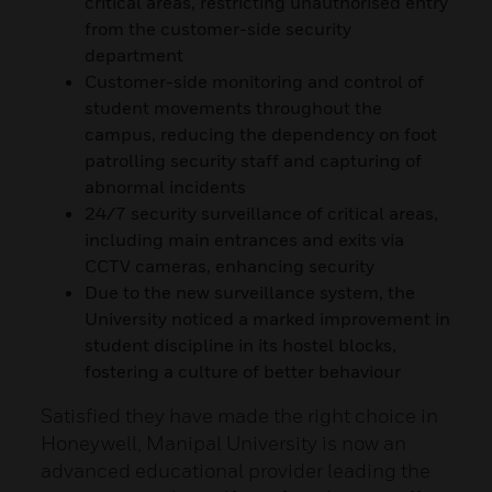
critical areas, restricting unauthorised entry
from the customer-side security
department
Customer-side monitoring and control of
student movements throughout the
campus, reducing the dependency on foot
patrolling security staff and capturing of
abnormal incidents
24/7 security surveillance of critical areas,
including main entrances and exits via
CCTV cameras, enhancing security
Due to the new surveillance system, the
University noticed a marked improvement in
student discipline in its hostel blocks,
fostering a culture of better behaviour
Satisfied they have made the right choice in
Honeywell, Manipal University is now an
advanced educational provider leading the