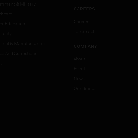
rnment & Military
CAREERS
thcare
Careers
er Education
Job Search
tality
strial & Manufacturing
COMPANY
ice And Corrections
About
l
Events
News
Our Brands