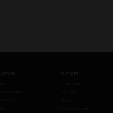
USTRIES
SUPPORT
rts
Find A Partner
ercial Buildings
Training
 Centers
Tech Support
ation
Website Tutorials