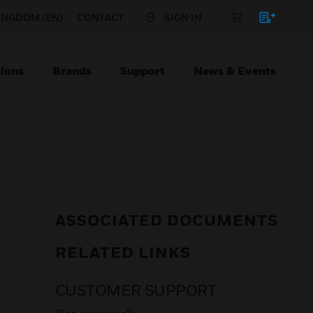
INGDOM (EN)
CONTACT
SIGN IN
ions
Brands
Support
News & Events
ASSOCIATED DOCUMENTS
RELATED LINKS
CUSTOMER SUPPORT