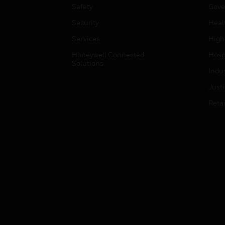
Safety
Gove
Security
Heal
Services
High
Honeywell Connected
Hospi
Solutions
Indu
Just
Retai