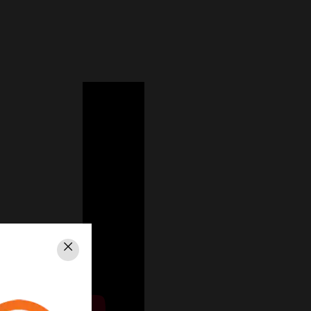
Close