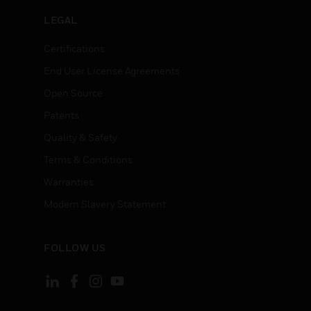
LEGAL
Certifications
End User License Agreements
Open Source
Patents
Quality & Safety
Terms & Conditions
Warranties
Modern Slavery Statement
FOLLOW US