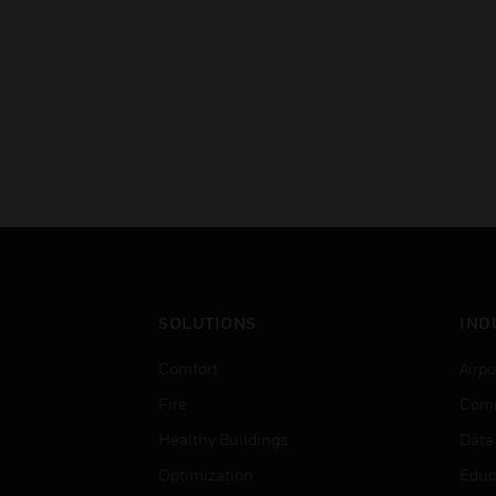
SOLUTIONS
IND
Comfort
Airpo
Fire
Comm
Healthy Buildings
Data
Optimization
Educ