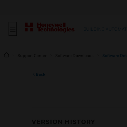
BUILDING AUTOMAT
Support Center
Software Downloads
Software Det
Back
VERSION HISTORY