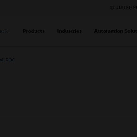
UNITED K
Products
Industries
Automation Solut
ION
ail POC