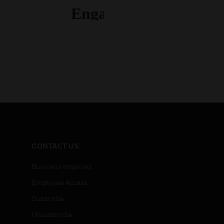
CONTACT US
Business Inquiries
Employee Access
Subscribe
Unsubscribe