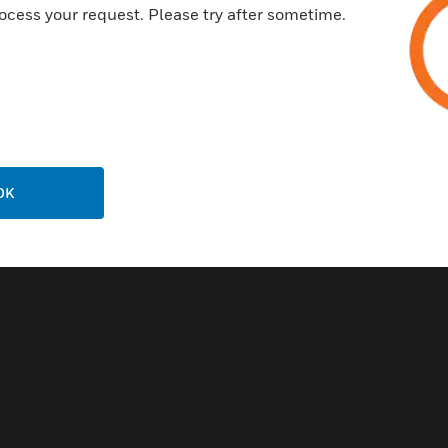
ocess your request. Please try after sometime.
OK