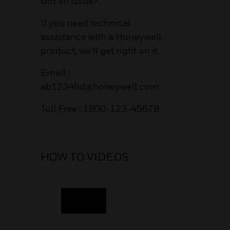
Got an issue?
If you need technical
assistance with a Honeywell
product, we’ll get right on it
Email :
ab1234hd@honeywell.com
Toll Free : 1800-123-45678
HOW TO VIDEOS