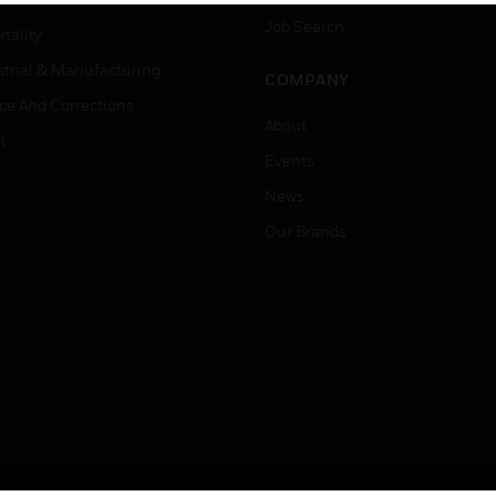
Job Search
tality
strial & Manufacturing
COMPANY
ice And Corrections
About
l
Events
News
Our Brands