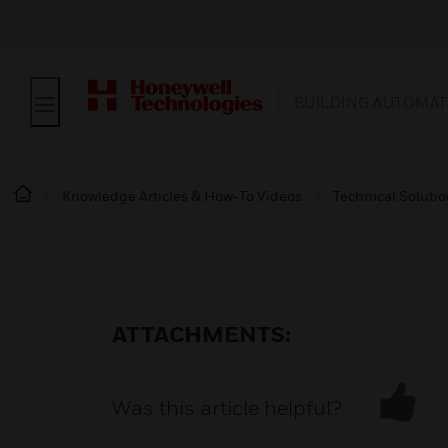
BUILDING AUTOMAT
Knowledge Articles & How-To Videos
Technical Soluti
ATTACHMENTS:
Was this article helpful?