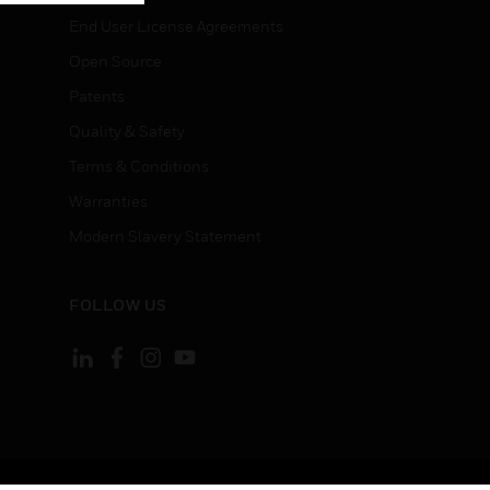
End User License Agreements
Open Source
Patents
Quality & Safety
Terms & Conditions
Warranties
Modern Slavery Statement
FOLLOW US