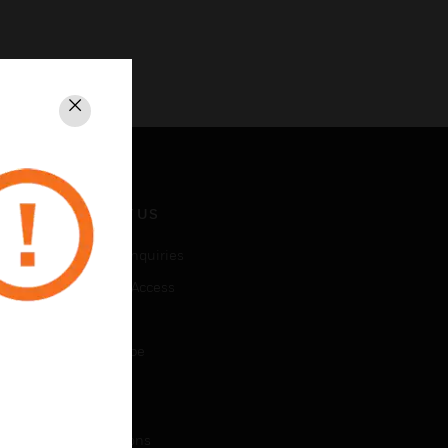
Close
CONTACT US
Business Inquiries
Employee Access
Subscribe
Unsubscribe
LEGAL
Certifications