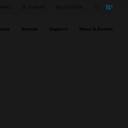
NTACT
SIGN IN
BULK ORDER
ions
Brands
Support
News & Events