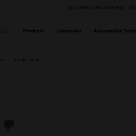
UNITED KINGDOM (EN)
CO
Products
Industries
Automation Solut
ION
ons
Article Detail