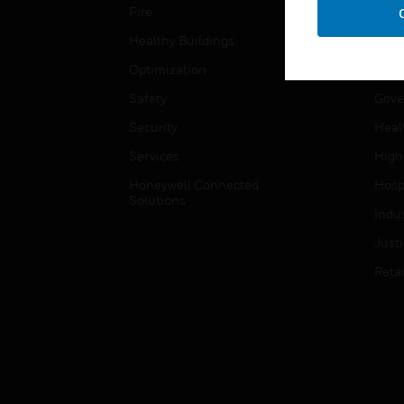
Fire
Comm
Healthy Buildings
Data
Optimization
Educ
Safety
Gove
Security
Heal
Services
High
Honeywell Connected
Hospi
Solutions
Indu
Just
Retai