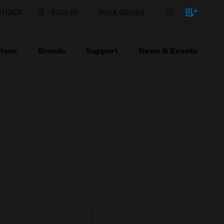
NTACT
SIGN IN
BULK ORDER
ions
Brands
Support
News & Events