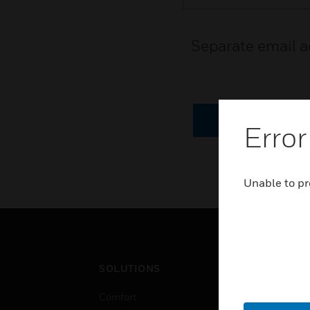
Separate email a
CANCEL
Error
Unable to pr
SOLUTIONS
IND
Comfort
Airpo