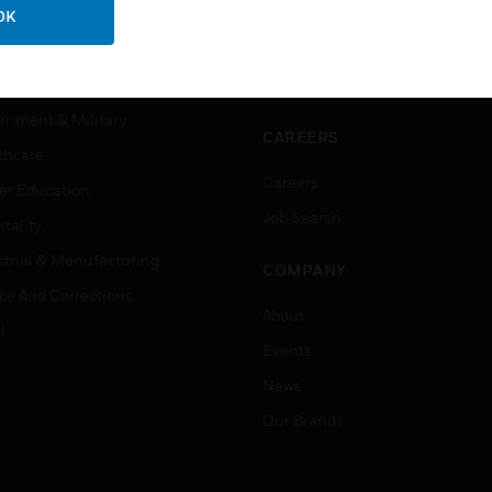
ercial Buildings
Training
OK
 Centers
Tech Support
ation
Website Tutorials
rnment & Military
CAREERS
thcare
Careers
er Education
Job Search
tality
strial & Manufacturing
COMPANY
ice And Corrections
About
l
Events
News
Our Brands