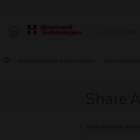
BUILDING AUTOMAT
Knowledge Articles & How-To Videos
Technical Soluti
Share A
Enter the email address