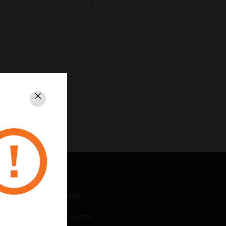
Close
CONTACT US
Business Inquiries