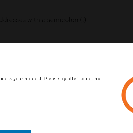
ddresses with a semicolon (;)
SHARE LINK
ocess your request. Please try after sometime.
USTRIES
SUPPORT
rts
Find A Partner