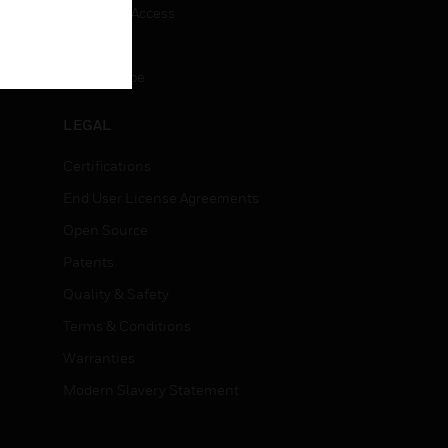
Employee Access
Subscribe
Unsubscribe
LEGAL
Certifications
End User License Agreements
Open Source
Patents
Quality & Safety
Terms & Conditions
Warranties
Modern Slavery Statement