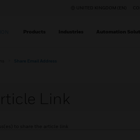
UNITED KINGDOM (EN)
CO
Products
Industries
Automation Solut
ION
ons
Share Email Address
rticle Link
(es) to share the article link