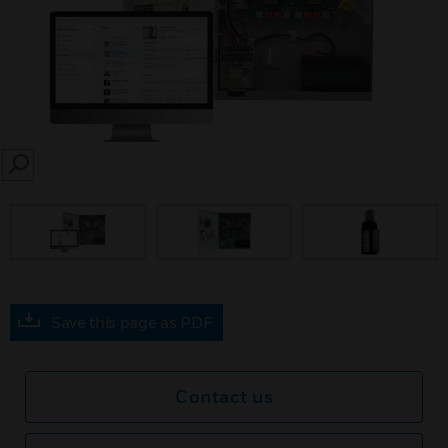
SEARCH
prev
Save this page as PDF
Contact us