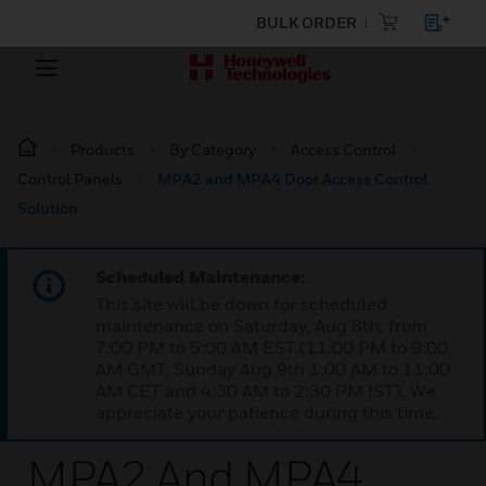
BULK ORDER
Products
By Category
Access Control
Control Panels
MPA2 and MPA4 Door Access Control
Solution
Scheduled Maintenance:
This site will be down for scheduled
maintenance on Saturday, Aug 8th, from
7:00 PM to 5:00 AM EST (11:00 PM to 9:00
AM GMT, Sunday Aug 9th 1:00 AM to 11:00
AM CET and 4:30 AM to 2:30 PM IST). We
appreciate your patience during this time.
MPA2 And MPA4