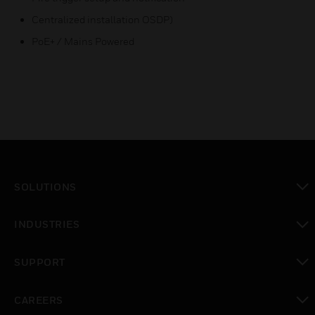
Centralized installation OSDP)
PoE+ / Mains Powered
SOLUTIONS
toggle view
INDUSTRIES
toggle view
SUPPORT
toggle view
CAREERS