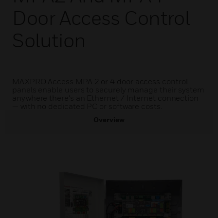
Door Access Control
Solution
MAXPRO Access MPA 2 or 4 door access control
panels enable users to securely manage their system
anywhere there's an Ethernet / Internet connection
— with no dedicated PC or software costs.
Overview