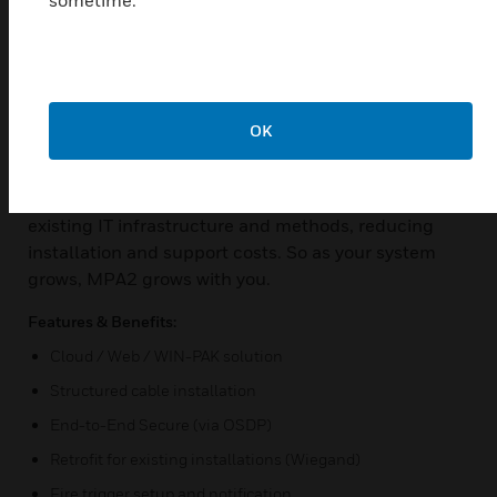
you’re ready to go, securely—from the office or
anywhere.
You can manage MPA using the embedded browser,
MAXPRO® Cloud’s secure cloud infrastructure, or
WIN-PAK®’s integrated security suite.
OK
MAXPRO® Access MPA has been developed with an
installer-friendly design that easily adapts to
existing IT infrastructure and methods, reducing
installation and support costs. So as your system
grows, MPA2 grows with you.
Features & Benefits:
Cloud / Web / WIN-PAK solution
Structured cable installation
End-to-End Secure (via OSDP)
Retrofit for existing installations (Wiegand)
Fire trigger setup and notification