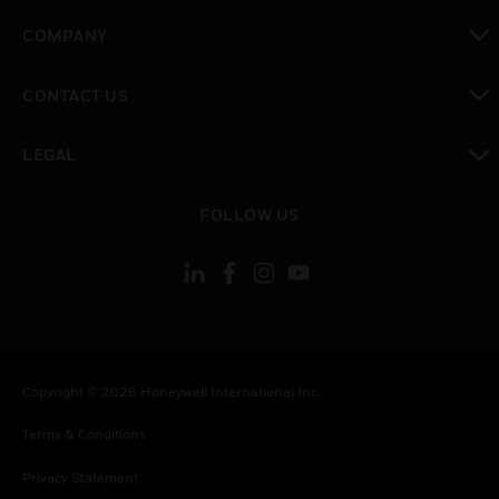
toggle view
COMPANY
toggle view
CONTACT US
toggle view
LEGAL
toggle view
FOLLOW US
Copyright © 2026 Honeywell International Inc.
Terms & Conditions
Privacy Statement