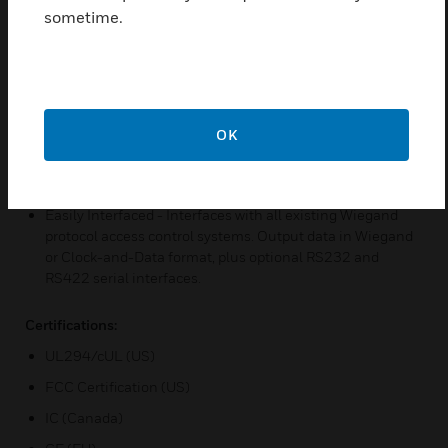
routine checks and verifies the setup configuration,
sometime.
determines the internal or external control of the LED and
beeper, and initializes reader operation. An additional
external loop-back test allows for the test equipment
Indoor/outdoor Design – Sealed in a rugged, weatherized
polycarbonate enclosure designed to withstand harsh
OK
environments, providing reliable performance and a high
degree of vandal resistance. Easily installed in any
location, even with the optional keypad
Easily Interfaced - Interfaces with all existing Wiegand
protocol access control systems. Output data in Wiegand
or Clock-and-Data format, plus optional RS232 and
RS422 serial interfaces.
Certifications:
UL294/cUL (US)
FCC Certification (US)
IC (Canada)