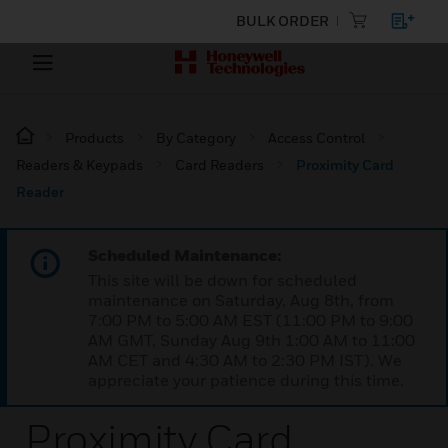
BULK ORDER
Products
By Category
Access Control
Readers & Keypads
Card Readers
Proximity Card
Reader
Scheduled Maintenance:
This site will be down for scheduled
maintenance on Saturday, Aug 8th, from
7:00 PM to 5:00 AM EST (11:00 PM to 9:00
AM GMT, Sunday Aug 9th 1:00 AM to 11:00
AM CET and 4:30 AM to 2:30 PM IST). We
appreciate your patience during this time.
Proximity Card