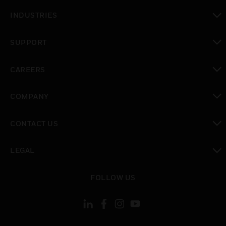
toggle view
INDUSTRIES
toggle view
SUPPORT
toggle view
CAREERS
toggle view
COMPANY
toggle view
CONTACT US
toggle view
LEGAL
toggle view
FOLLOW US