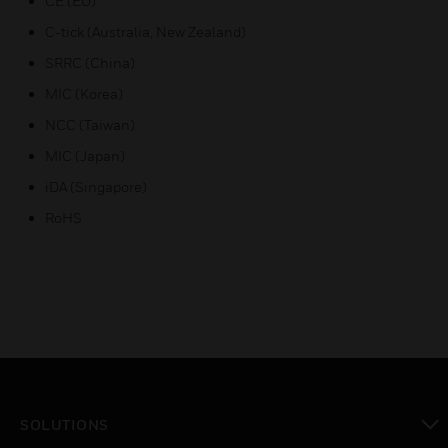
CE (EU)
C-tick (Australia, New Zealand)
SRRC (China)
MIC (Korea)
NCC (Taiwan)
MIC (Japan)
iDA (Singapore)
RoHS
SOLUTIONS