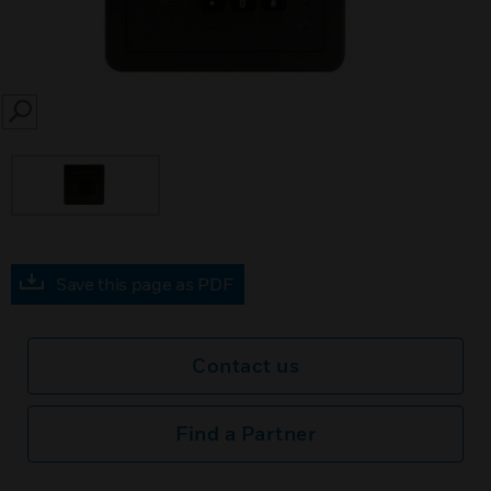
SEARCH
Save this page as PDF
Contact us
Find a Partner