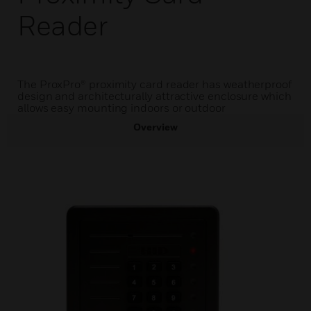
Reader
The ProxPro® proximity card reader has weatherproof
design and architecturally attractive enclosure which
allows easy mounting indoors or outdoor
Overview