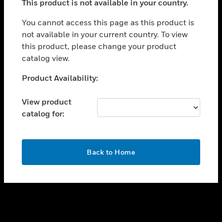
This product is not available in your country.
toggle view
You cannot access this page as this product is
CAREERS
not available in your current country. To view
toggle view
this product, please change your product
COMPANY
catalog view.
toggle view
Unable to process your request. Please try after
CONTACT US
Product Availability:
sometime.
toggle view
View product
LEGAL
catalog for:
toggle view
FOLLOW US
OK
Back to Home
Copyright © 2026 Honeywell International Inc.