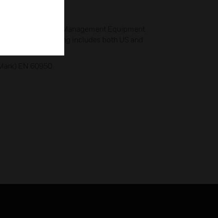
ory for Open Energy Management Equipment
for Safety 916; listing includes both US and
 Mark) EN 60950