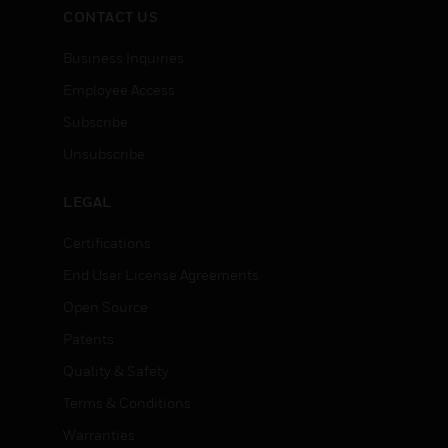
CONTACT US
Business Inquiries
Employee Access
Subscribe
Unsubscribe
LEGAL
Certifications
End User License Agreements
Open Source
Patents
Quality & Safety
Terms & Conditions
Warranties