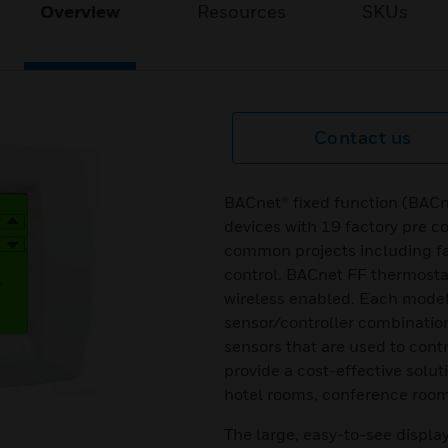
Overview
Resources
SKUs
Contact us
BACnet® fixed function (BACn
devices with 19 factory pre c
common projects including fa
control. BACnet FF thermosta
wireless enabled. Each model
sensor/controller combinatio
sensors that are used to cont
provide a cost-effective solu
hotel rooms, conference rooms
The large, easy-to-see displa