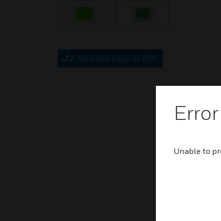
Save this page as PDF
Error
Unable to pr