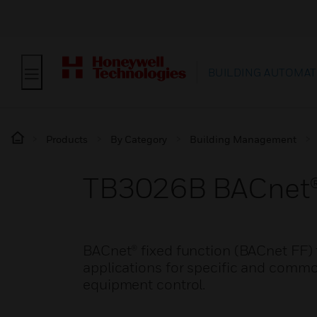
BUILDING AUTOMAT
Products
By Category
Building Management
TB3026B BACnet®
BACnet® fixed function (BACnet FF) 
applications for specific and commo
equipment control.