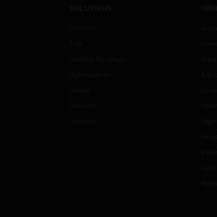
SOLUTIONS
IND
Comfort
Airpo
Fire
Comm
Healthy Buildings
Data
Optimization
Educ
Safety
Gove
Security
Heal
Services
High
Hospi
Indu
Just
Retai