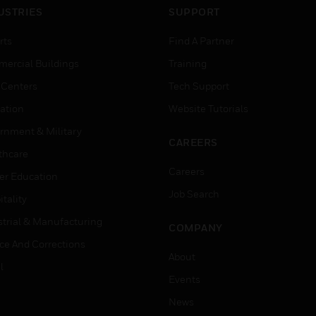
USTRIES
SUPPORT
rts
Find A Partner
ercial Buildings
Training
 Centers
Tech Support
ation
Website Tutorials
rnment & Military
CAREERS
thcare
Careers
er Education
Job Search
tality
strial & Manufacturing
COMPANY
ice And Corrections
About
l
Events
News