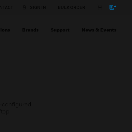
NTACT
SIGN IN
BULK ORDER
ions
Brands
Support
News & Events
e-configured
ftop