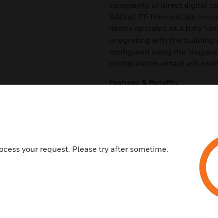
complexity of direct digital c
BACnet FF thermostats comm
device operates as a fully fun
integrating with the building
configured using the Niagar
configuration wizard will enab
Features & Benefits:
19 pre-configured applications
Optional integrated wireless r
providing more location opti
Internal temperature and humid
ocess your request. Please try after sometime.
outputs, two analog outputs
BACnet-compliant on MS/TP LA
logic loop of 100 Msec
A configurable device that is 
Sleek sophisticated design wi