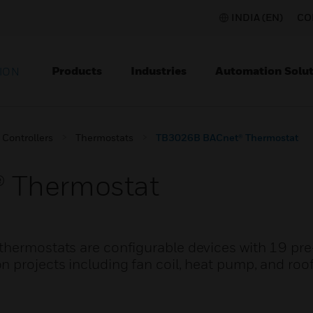
INDIA (EN)
CO
Products
Industries
Automation Solut
ION
Controllers
Thermostats
TB3026B BACnet® Thermostat
 Thermostat
thermostats are configurable devices with 19 pr
n projects including fan coil, heat pump, and roo