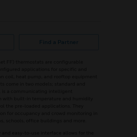
Find a Partner
et FF) thermostats are configurable
onfigured applications for specific and
n coil, heat pump, and rooftop equipment
ts come in two models; standard and
 is a communicating intelligent
n with built-in temperature and humidity
rol the pre-loaded applications. They
tion for occupancy and crowd monitoring in
, schools, office buildings and more.
y and easy-to-use interface allows for the