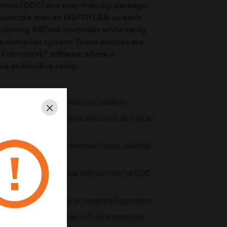
ontrol (DDC) in a user-friendly package.
unicate over an MS/TP LAN so each
ctioning BACnet controller while easily
 automation system. These devices are
a Framework® software where a
le an intuitive setup.
 for a quick, out-of-the-box solution
Close
eceiver saves wiring time and costs as well as
ons
ity sensors, three universal inputs, six relay
N at up to 76.8 Kbps with an internal DDC
capable of standalone or integrated operation
th touchscreen display with dual setpoints