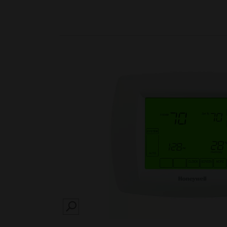
SEARCH