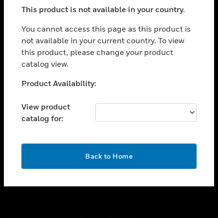
toggle view
This product is not available in your country.
SUPPORT
toggle view
You cannot access this page as this product is
CAREERS
not available in your current country. To view
this product, please change your product
toggle view
COMPANY
catalog view.
toggle view
Unable to process your request. Please try after
Product Availability:
CONTACT US
sometime.
toggle view
View product
LEGAL
catalog for:
toggle view
FOLLOW US
OK
Back to Home
Copyright © 2026 Honeywell International Inc.