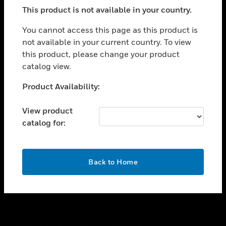
toggle view
This product is not available in your country.
SUPPORT
toggle view
You cannot access this page as this product is
CAREERS
not available in your current country. To view
this product, please change your product
toggle view
COMPANY
catalog view.
toggle view
Unable to process your request. Please try after
Product Availability:
CONTACT US
sometime.
toggle view
View product
LEGAL
catalog for:
toggle view
FOLLOW US
OK
Back to Home
Copyright © 2026 Honeywell International Inc.