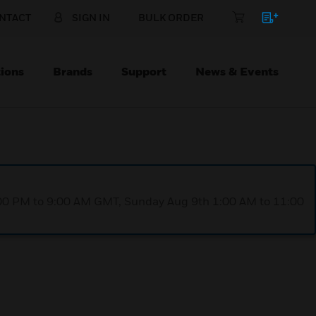
NTACT
SIGN IN
BULK ORDER
ions
Brands
Support
News & Events
1:00 PM to 9:00 AM GMT, Sunday Aug 9th 1:00 AM to 11:00