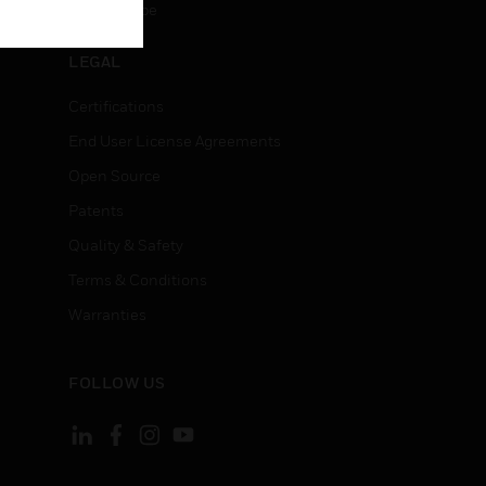
Unsubscribe
LEGAL
Certifications
End User License Agreements
Open Source
Patents
Quality & Safety
Terms & Conditions
Warranties
FOLLOW US