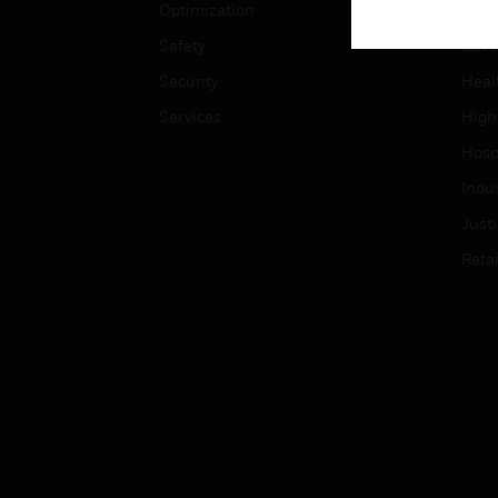
Optimization
Educ
Safety
Gove
Security
Heal
Services
High
Hospi
Indu
Just
Retai