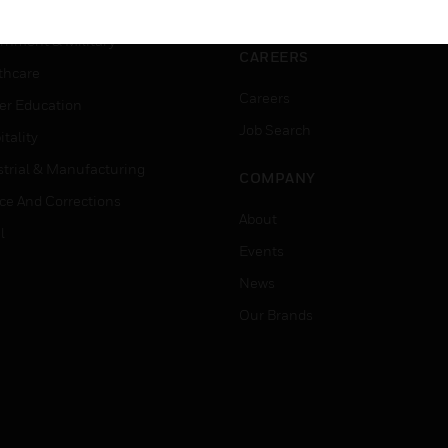
ation
Website Tutorials
rnment & Military
CAREERS
thcare
Careers
er Education
Job Search
tality
strial & Manufacturing
COMPANY
ice And Corrections
About
l
Events
News
Our Brands