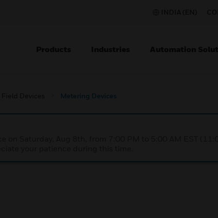
INDIA (EN)
CO
Products
Industries
Automation Solut
Field Devices
Metering Devices
nce on Saturday, Aug 8th, from 7:00 PM to 5:00 AM EST (1
iate your patience during this time.