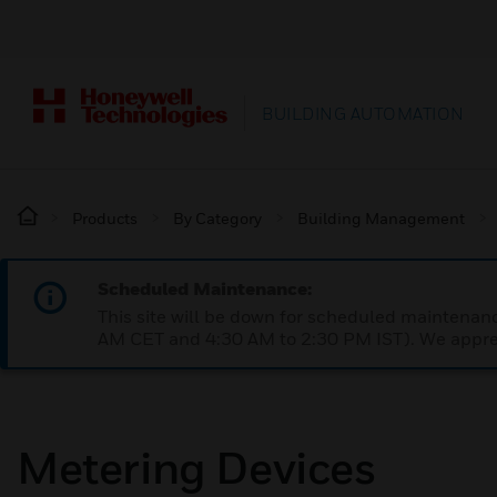
BUILDING AUTOMATION
Products
By Category
Building Management
Scheduled Maintenance:
This site will be down for scheduled maintena
AM CET and 4:30 AM to 2:30 PM IST). We apprec
Metering Devices