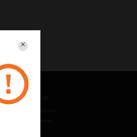
Close
CONTACT US
Business Inquiries
Employee Access
Subscribe