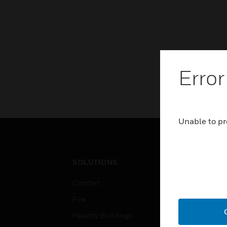
Error
Unable to pr
SOLUTIONS
IND
Comfort
Airpo
Fire
Comm
Healthy Buildings
Data