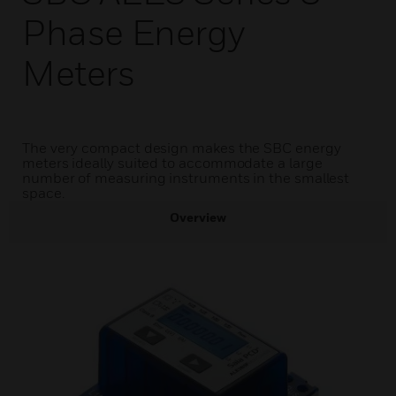
Phase Energy
Meters
The very compact design makes the SBC energy
meters ideally suited to accommodate a large
number of measuring instruments in the smallest
space.
Overview