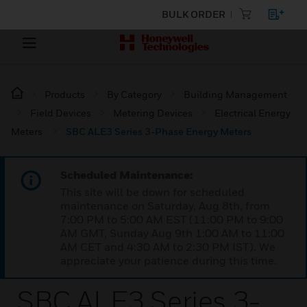
BULK ORDER
Products
By Category
Building Management
Field Devices
Metering Devices
Electrical Energy
Meters
SBC ALE3 Series 3-Phase Energy Meters
Scheduled Maintenance:
This site will be down for scheduled
maintenance on Saturday, Aug 8th, from
7:00 PM to 5:00 AM EST (11:00 PM to 9:00
AM GMT, Sunday Aug 9th 1:00 AM to 11:00
AM CET and 4:30 AM to 2:30 PM IST). We
appreciate your patience during this time.
SBC ALE3 Series 3-