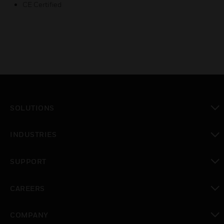
CE Certified
SOLUTIONS
toggle view
INDUSTRIES
toggle view
SUPPORT
toggle view
CAREERS
toggle view
COMPANY