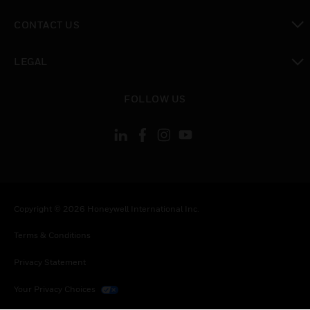
toggle view
CONTACT US
toggle view
LEGAL
toggle view
FOLLOW US
Copyright © 2026 Honeywell International Inc.
Terms & Conditions
Privacy Statement
Your Privacy Choices