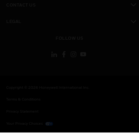
CONTACT US
toggle view
LEGAL
toggle view
FOLLOW US
Copyright © 2026 Honeywell International Inc.
Terms & Conditions
Privacy Statement
Your Privacy Choices
Cookies