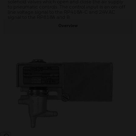
solenoid valves which open and close the air supply
to pneumatic controls. The control input is an on-off
line voltage signal to the RP418A-C and 24V AC
signal to the RP818A and B.
Overview