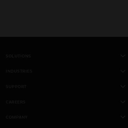
SOLUTIONS
toggle view
INDUSTRIES
toggle view
SUPPORT
toggle view
CAREERS
toggle view
COMPANY
toggle view