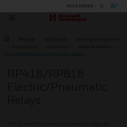
BULK ORDER
Products
By Category
Building Management
Field Devices
Pneumatics
Relays & Switches
RP418/RP818 Electric/Pneumatic Relays
RP418/RP818
Electric/Pneumatic
Relays
RP418 and RP818 electric/pneumatic relays are