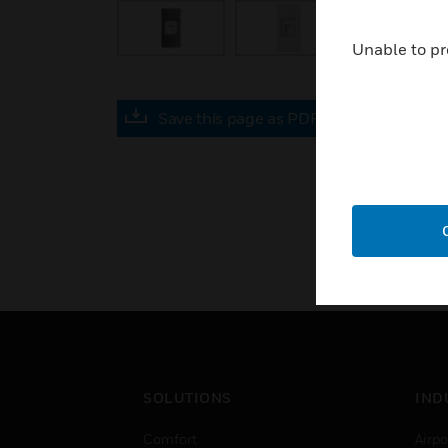
Unable to pr
Save this page as PDF
SOLUTIONS
IND
Comfort
Airpo