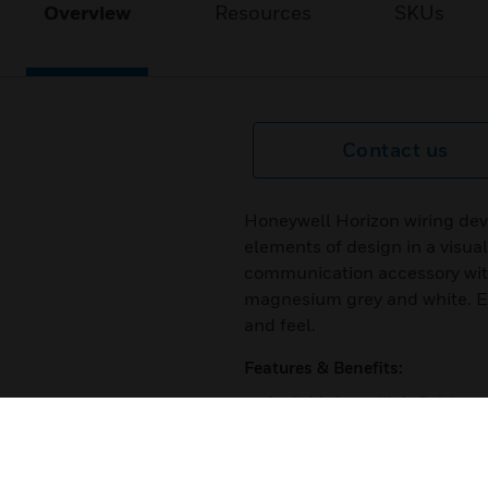
Overview
Resources
SKUs
Contact us
Honeywell Horizon wiring dev
elements of design in a visua
communication accessory with 
magnesium grey and white. Eve
and feel.
Features & Benefits:
Available in multiple finishes