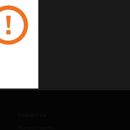
CONTACT US
Business Inquiries