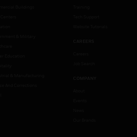
ercial Buildings
Training
 Centers
Tech Support
ation
Website Tutorials
rnment & Military
CAREERS
thcare
Careers
er Education
Job Search
tality
strial & Manufacturing
COMPANY
ice And Corrections
About
l
Events
News
Our Brands