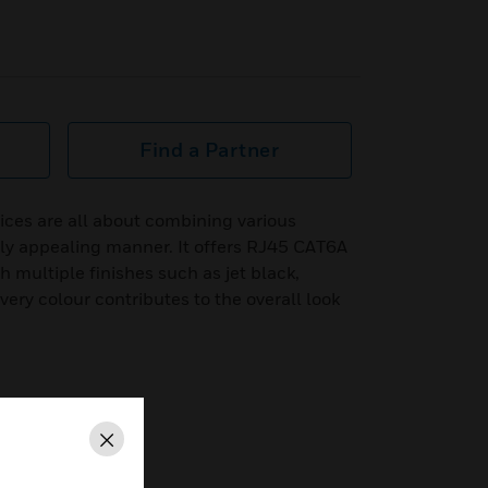
Find a Partner
ices are all about combining various
lly appealing manner. It offers RJ45 CAT6A
multiple finishes such as jet black,
ry colour contributes to the overall look
Close