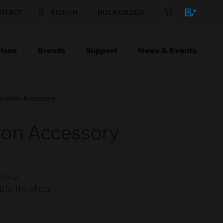
NTACT
SIGN IN
BULK ORDER
ions
Brands
Support
News & Events
ation Accessory
on Accessory
 in a
le finishes