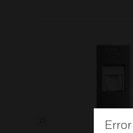
Error
SEARCH