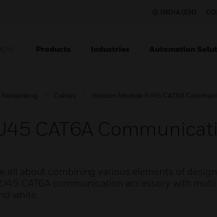
INDIA (EN)
CO
Products
Industries
Automation Solut
ION
Networking
Cables
Horizon Module RJ45 CAT6A Communic
RJ45 CAT6A Communicati
e all about combining various elements of design
s RJ45 CAT6A communication accessory with multip
nd white.