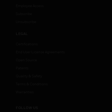
Employee Access
Subscribe
Unsubscribe
LEGAL
Certifications
End User License Agreements
Open Source
Patents
Quality & Safety
Terms & Conditions
Warranties
FOLLOW US