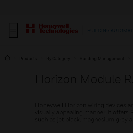
BUILDING AUTOMAT
Products
By Category
Building Management
Horizon Module 
Honeywell Horizon wiring devices ar
visually appealing manner. It offer
such as jet black, magnesium grey a