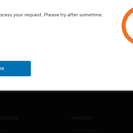
ocess your request. Please try after sometime.
OK
USTRIES
SUPPORT
rts
Find A Partner