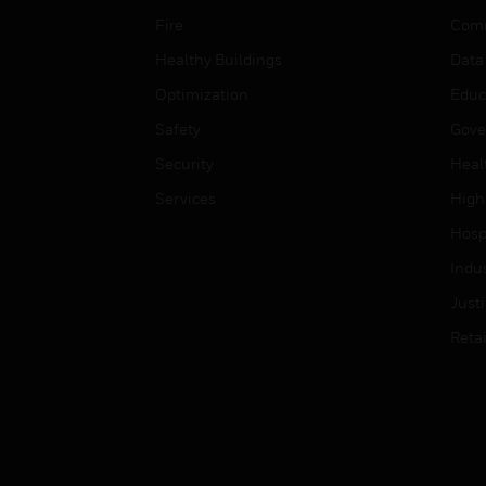
Fire
Comm
Healthy Buildings
Data
Optimization
Educ
Safety
Gove
Security
Heal
Services
High
Hospi
Indu
Just
Retai