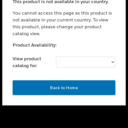
This product is not available in your country.
toggle view
You cannot access this page as this product is
CAREERS
not available in your current country. To view
toggle view
this product, please change your product
COMPANY
catalog view.
toggle view
Unable to process your request. Please try after
CONTACT US
Product Availability:
sometime.
toggle view
View product
LEGAL
catalog for:
toggle view
FOLLOW US
OK
Back to Home
Copyright © 2026 Honeywell International Inc.