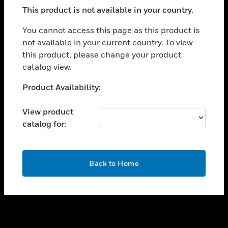
toggle view
This product is not available in your country.
SUPPORT
toggle view
You cannot access this page as this product is
CAREERS
not available in your current country. To view
this product, please change your product
toggle view
COMPANY
catalog view.
toggle view
Unable to process your request. Please try after
Product Availability:
CONTACT US
sometime.
toggle view
View product
LEGAL
catalog for:
toggle view
FOLLOW US
OK
Back to Home
Copyright © 2026 Honeywell International Inc.