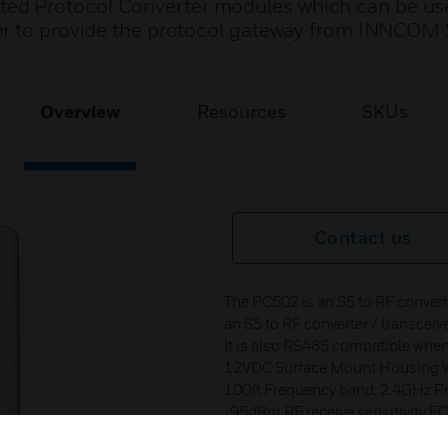
d Protocol Converter modules which can be us
or to provide the protocol gateway from INNCOM
Overview
Resources
SKUs
Contact us
The PC502 is an S5 to RF conver
an S5 to RF converter / transcei
It is also RS485 compatible whe
12VDC Surface Mount Housing W
100ft Frequency band: 2.4GHz P
-95dBm RF receive sensitivity F