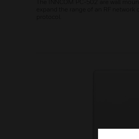
The INNCOM PC-502 are wall mounte
expand the range of an RF network 
protocol.