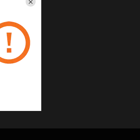
Close