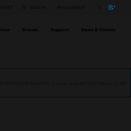
NTACT
SIGN IN
BULK ORDER
ions
Brands
Support
News & Events
1:00 PM to 9:00 AM GMT, Sunday Aug 9th 1:00 AM to 11:00