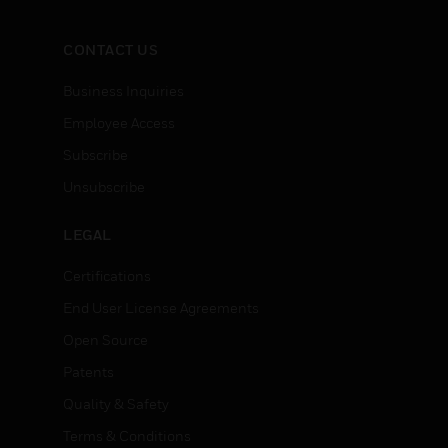
CONTACT US
Business Inquiries
Employee Access
Subscribe
Unsubscribe
LEGAL
Certifications
End User License Agreements
Open Source
Patents
Quality & Safety
Terms & Conditions