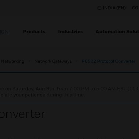
INDIA (EN)
CO
Products
Industries
Automation Solut
ION
Networking
Network Gateways
PC502 Protocol Converter
nce on Saturday, Aug 8th, from 7:00 PM to 5:00 AM EST (1
iate your patience during this time.
onverter