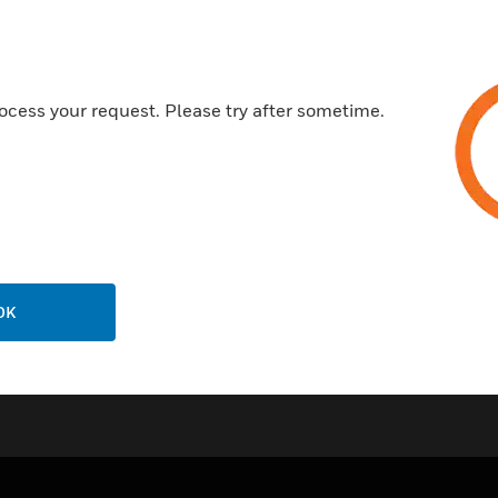
ocess your request. Please try after sometime.
OK