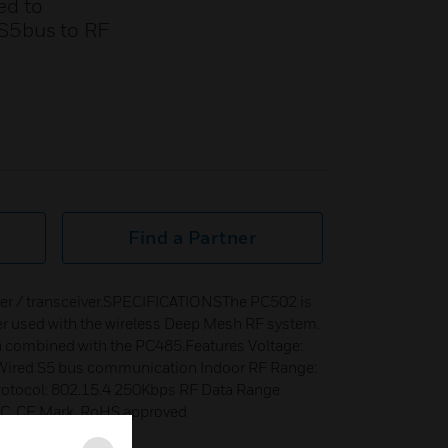
ed to
 S5bus to RF
Find a Partner
ter / transceiver.SPECIFICATIONSThe PC502 is
ver used with the wireless Deep Mesh RF system.
n combined with the PC485.Features Voltage:
ired S5 bus communication Indoor RF Range:
rotocol: 802.15.4 250Kbps RF Data Range
CC, CE Mark, RoHS approved