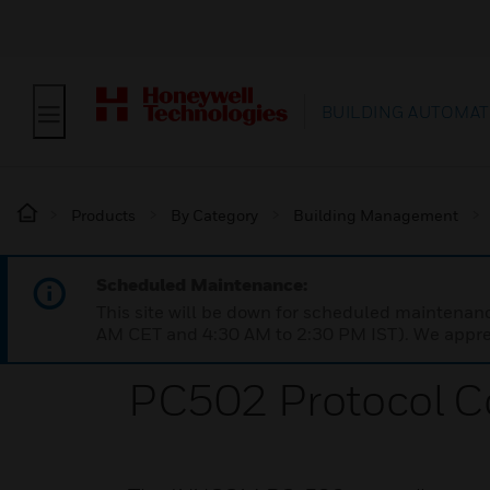
BUILDING AUTOMAT
Products
By Category
Building Management
Scheduled Maintenance:
This site will be down for scheduled maintena
AM CET and 4:30 AM to 2:30 PM IST). We apprec
PC502 Protocol C