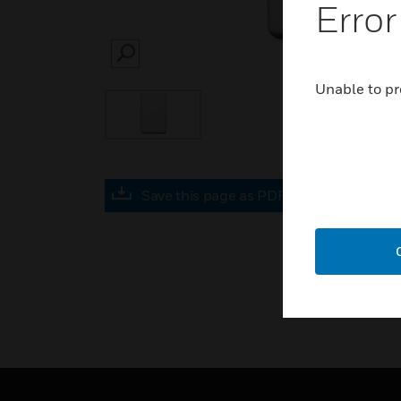
Error
SEARCH
Unable to pr
Save this page as PDF