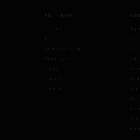
SOLUTIONS
IND
Comfort
Airpo
Fire
Comm
Healthy Buildings
Data
Optimization
Educ
Safety
Gove
Security
Heal
Services
High
Hospi
Indu
Just
Retai