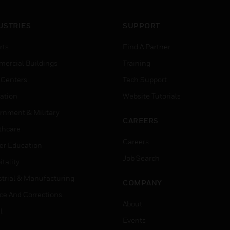
USTRIES
SUPPORT
rts
Find A Partner
ercial Buildings
Training
 Centers
Tech Support
ation
Website Tutorials
rnment & Military
CAREERS
thcare
Careers
er Education
Job Search
tality
strial & Manufacturing
COMPANY
ice And Corrections
About
l
Events