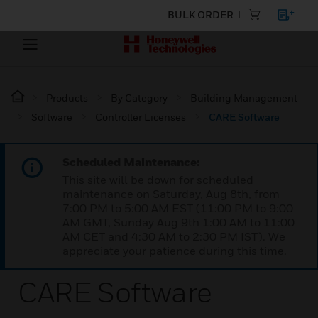
BULK ORDER
Products
By Category
Building Management
Software
Controller Licenses
CARE Software
Scheduled Maintenance:
This site will be down for scheduled
maintenance on Saturday, Aug 8th, from
7:00 PM to 5:00 AM EST (11:00 PM to 9:00
AM GMT, Sunday Aug 9th 1:00 AM to 11:00
AM CET and 4:30 AM to 2:30 PM IST). We
appreciate your patience during this time.
CARE Software