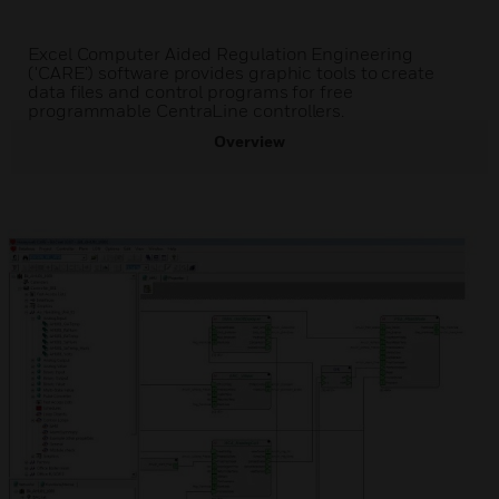
Excel Computer Aided Regulation Engineering
('CARE') software provides graphic tools to create
data files and control programs for free
programmable CentraLine controllers.
Overview