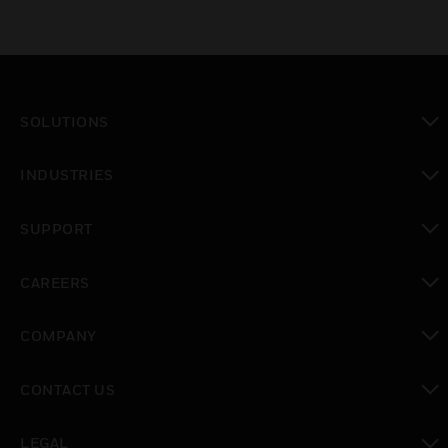
SOLUTIONS
toggle view
INDUSTRIES
toggle view
SUPPORT
toggle view
CAREERS
toggle view
COMPANY
toggle view
CONTACT US
toggle view
LEGAL