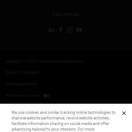
toggle view
FOLLOW US
Copyright © 2026 Honeywell International Inc.
Terms & Conditions
Privacy Statement
Your Privacy Choices
Cookies
We use cookies and similar tracking online technologies to
improve website performance, record website activities,
Global Unsubscribe
facilitate information sharing on social media and offer
advertising tailored to your interests. For more